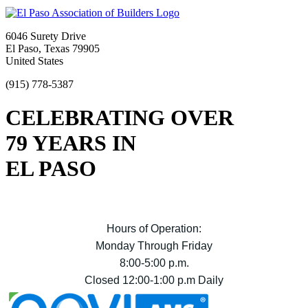
6046 Surety Drive
El Paso, Texas 79905
United States
(915) 778-5387
CELEBRATING OVER
79 YEARS IN
EL PASO
Hours of Operation:
Monday Through Friday
8:00-5:00 p.m.
Closed 12:00-1:00 p.m Daily