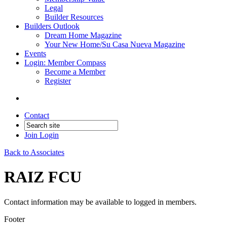
Legal
Builder Resources
Builders Outlook
Dream Home Magazine
Your New Home/Su Casa Nueva Magazine
Events
Login: Member Compass
Become a Member
Register
Contact
Join
Login
Back to Associates
RAIZ FCU
Contact information may be available to logged in members.
Footer