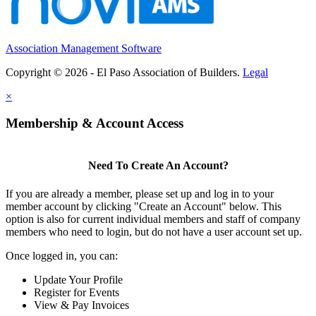
Association Management Software
Copyright © 2026 - El Paso Association of Builders.
Legal
×
Membership & Account Access
Need To Create An Account?
If you are already a member, please set up and log in to your
member account by clicking "Create an Account" below. This
option is also for current individual members and staff of company
members who need to login, but do not have a user account set up.
Once logged in, you can:
Update Your Profile
Register for Events
View & Pay Invoices