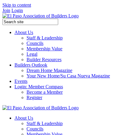
Skip to content
Join
Login
About Us
Staff & Leadership
Councils
Membership Value
Legal
Builder Resources
Builders Outlook
Dream Home Magazine
Your New Home/Su Casa Nueva Magazine
Events
Login: Member Compass
Become a Member
Register
About Us
Staff & Leadership
Councils
Membership Value