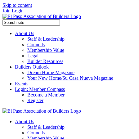
Skip to content
Join
Login
About Us
Staff & Leadership
Councils
Membership Value
Legal
Builder Resources
Builders Outlook
Dream Home Magazine
Your New Home/Su Casa Nueva Magazine
Events
Login: Member Compass
Become a Member
Register
About Us
Staff & Leadership
Councils
Membership Value