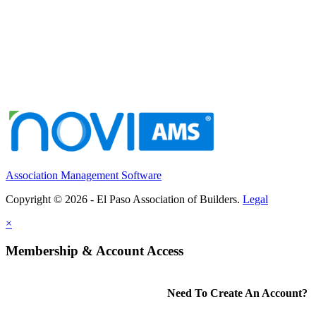
Association Management Software
Copyright © 2026 - El Paso Association of Builders.
Legal
×
Membership & Account Access
Need To Create An Account?