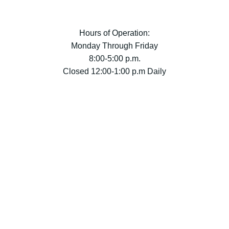
Hours of Operation:
Monday Through Friday
8:00-5:00 p.m.
Closed 12:00-1:00 p.m Daily