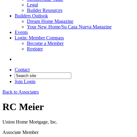
Legal
Builder Resources
Builders Outlook
Dream Home Magazine
Your New Home/Su Casa Nueva Magazine
Events
Login: Member Compass
Become a Member
Register
Contact
Join
Login
Back to Associates
RC Meier
Union Home Mortgage, Inc.
Associate Member