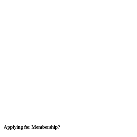
Applying for Membership?