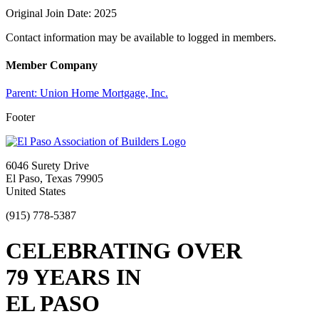
Original Join Date: 2025
Contact information may be available to logged in members.
Member Company
Parent:
Union Home Mortgage, Inc.
Footer
6046 Surety Drive
El Paso, Texas 79905
United States
(915) 778-5387
CELEBRATING OVER
79 YEARS IN
EL PASO