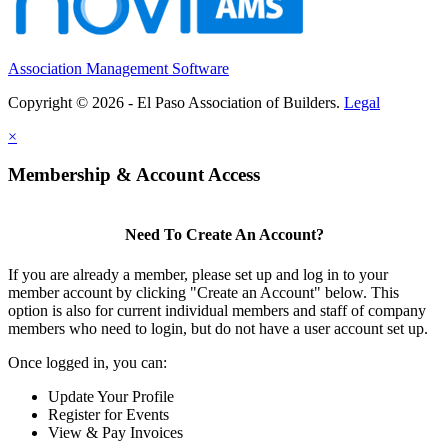
Association Management Software
Copyright © 2026 - El Paso Association of Builders.
Legal
×
Membership & Account Access
Need To Create An Account?
If you are already a member, please set up and log in to your
member account by clicking "Create an Account" below. This
option is also for current individual members and staff of company
members who need to login, but do not have a user account set up.
Once logged in, you can:
Update Your Profile
Register for Events
View & Pay Invoices