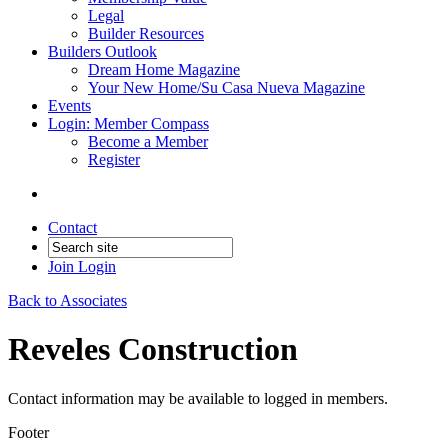
Legal
Builder Resources
Builders Outlook
Dream Home Magazine
Your New Home/Su Casa Nueva Magazine
Events
Login: Member Compass
Become a Member
Register
Contact
Join
Login
Back to Associates
Reveles Construction
Contact information may be available to logged in members.
Footer