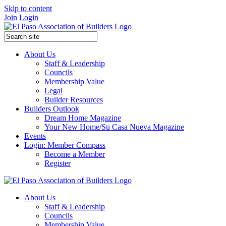
Skip to content
Join
Login
About Us
Staff & Leadership
Councils
Membership Value
Legal
Builder Resources
Builders Outlook
Dream Home Magazine
Your New Home/Su Casa Nueva Magazine
Events
Login: Member Compass
Become a Member
Register
About Us
Staff & Leadership
Councils
Membership Value