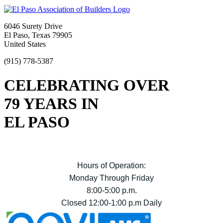
6046 Surety Drive
El Paso, Texas 79905
United States
(915) 778-5387
CELEBRATING OVER
79 YEARS IN
EL PASO
Hours of Operation:
Monday Through Friday
8:00-5:00 p.m.
Closed 12:00-1:00 p.m Daily