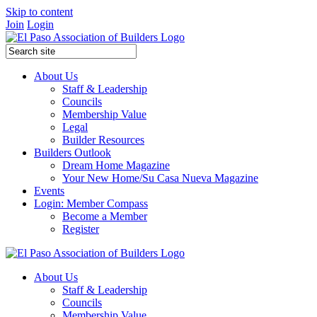
Skip to content
Join
Login
About Us
Staff & Leadership
Councils
Membership Value
Legal
Builder Resources
Builders Outlook
Dream Home Magazine
Your New Home/Su Casa Nueva Magazine
Events
Login: Member Compass
Become a Member
Register
About Us
Staff & Leadership
Councils
Membership Value