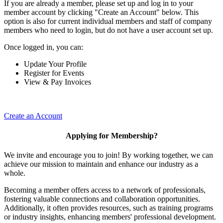
If you are already a member, please set up and log in to your
member account by clicking "Create an Account" below. This
option is also for current individual members and staff of company
members who need to login, but do not have a user account set up.
Once logged in, you can:
Update Your Profile
Register for Events
View & Pay Invoices
Create an Account
Applying for Membership?
We invite and encourage you to join! By working together, we can
achieve our mission to maintain and enhance our industry as a
whole.
Becoming a member offers access to a network of professionals,
fostering valuable connections and collaboration opportunities.
Additionally, it often provides resources, such as training programs
or industry insights, enhancing members' professional development.