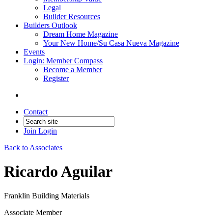
Legal
Builder Resources
Builders Outlook
Dream Home Magazine
Your New Home/Su Casa Nueva Magazine
Events
Login: Member Compass
Become a Member
Register
Contact
Join
Login
Back to Associates
Ricardo Aguilar
Franklin Building Materials
Associate Member