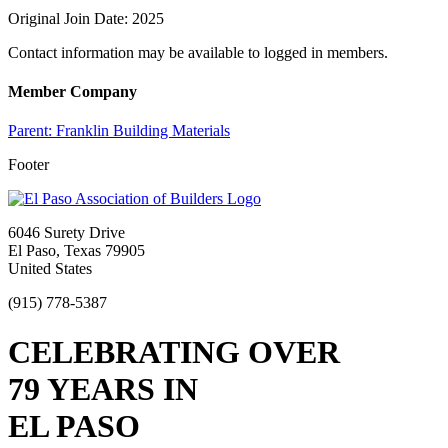
Original Join Date: 2025
Contact information may be available to logged in members.
Member Company
Parent:
Franklin Building Materials
Footer
6046 Surety Drive
El Paso, Texas 79905
United States
(915) 778-5387
CELEBRATING OVER
79 YEARS IN
EL PASO