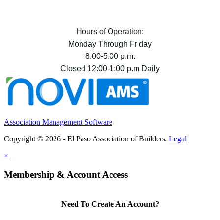
Hours of Operation:
Monday Through Friday
8:00-5:00 p.m.
Closed 12:00-1:00 p.m Daily
Association Management Software
Copyright © 2026 - El Paso Association of Builders.
Legal
×
Membership & Account Access
Need To Create An Account?