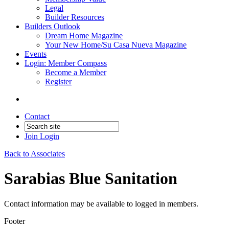
Legal
Builder Resources
Builders Outlook
Dream Home Magazine
Your New Home/Su Casa Nueva Magazine
Events
Login: Member Compass
Become a Member
Register
Contact
Join
Login
Back to Associates
Sarabias Blue Sanitation
Contact information may be available to logged in members.
Footer