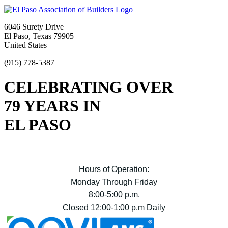
6046 Surety Drive
El Paso, Texas 79905
United States
(915) 778-5387
CELEBRATING OVER
79 YEARS IN
EL PASO
Hours of Operation:
Monday Through Friday
8:00-5:00 p.m.
Closed 12:00-1:00 p.m Daily