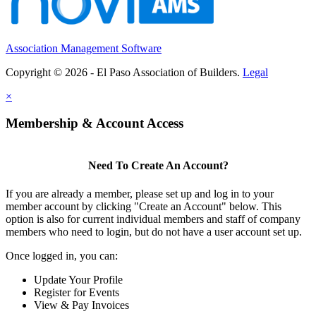
Association Management Software
Copyright © 2026 - El Paso Association of Builders.
Legal
×
Membership & Account Access
Need To Create An Account?
If you are already a member, please set up and log in to your
member account by clicking "Create an Account" below. This
option is also for current individual members and staff of company
members who need to login, but do not have a user account set up.
Once logged in, you can:
Update Your Profile
Register for Events
View & Pay Invoices