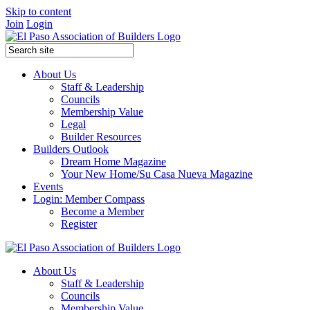
Skip to content
Join
Login
About Us
Staff & Leadership
Councils
Membership Value
Legal
Builder Resources
Builders Outlook
Dream Home Magazine
Your New Home/Su Casa Nueva Magazine
Events
Login: Member Compass
Become a Member
Register
About Us
Staff & Leadership
Councils
Membership Value