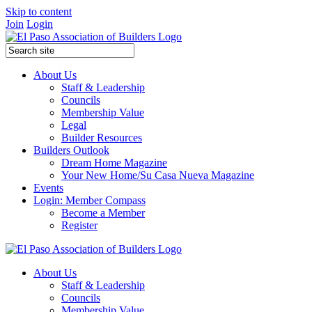
Skip to content
Join
Login
About Us
Staff & Leadership
Councils
Membership Value
Legal
Builder Resources
Builders Outlook
Dream Home Magazine
Your New Home/Su Casa Nueva Magazine
Events
Login: Member Compass
Become a Member
Register
About Us
Staff & Leadership
Councils
Membership Value