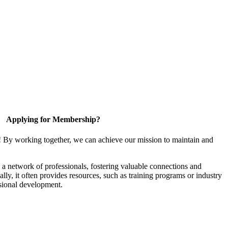
Applying for Membership?
! By working together, we can achieve our mission to maintain and
a network of professionals, fostering valuable connections and
ally, it often provides resources, such as training programs or industry
sional development.