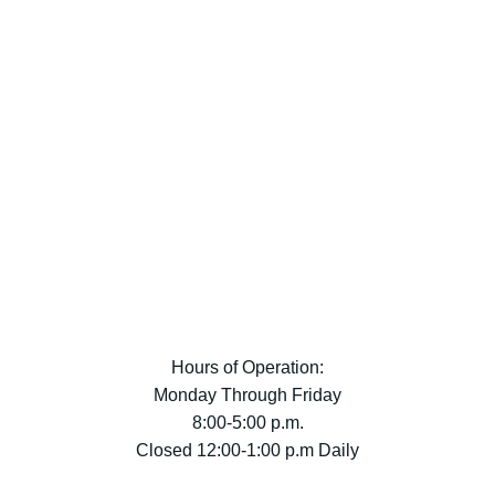
Hours of Operation:
Monday Through Friday
8:00-5:00 p.m.
Closed 12:00-1:00 p.m Daily