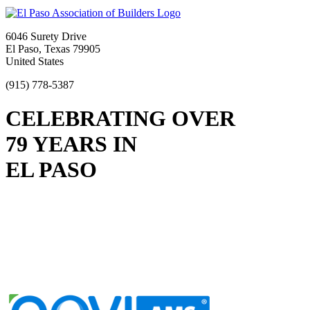
6046 Surety Drive
El Paso, Texas 79905
United States
(915) 778-5387
CELEBRATING OVER
79 YEARS IN
EL PASO