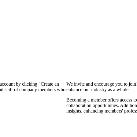
 account by clicking "Create an
We invite and encourage you to join
 and staff of company members who
enhance our industry as a whole.
Becoming a member offers access to 
collaboration opportunities. Addition
insights, enhancing members' profes