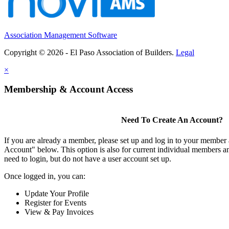
Association Management Software
Copyright © 2026 - El Paso Association of Builders.
Legal
×
Membership & Account Access
Need To Create An Account?
If you are already a member, please set up and log in to your member
Account" below. This option is also for current individual members
need to login, but do not have a user account set up.
Once logged in, you can:
Update Your Profile
Register for Events
View & Pay Invoices