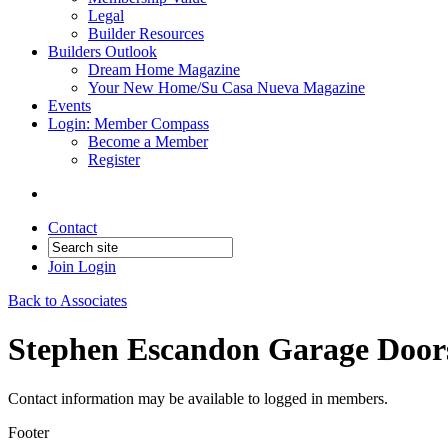
Legal
Builder Resources
Builders Outlook
Dream Home Magazine
Your New Home/Su Casa Nueva Magazine
Events
Login: Member Compass
Become a Member
Register
Contact
Join
Login
Back to Associates
Stephen Escandon Garage Door
Contact information may be available to logged in members.
Footer