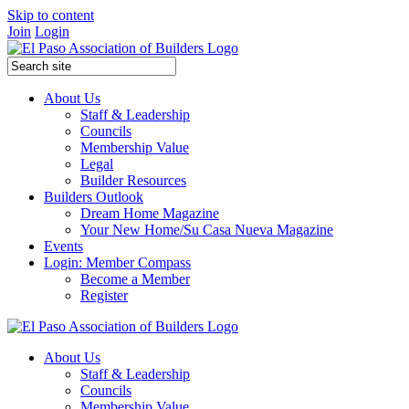
Skip to content
Join
Login
About Us
Staff & Leadership
Councils
Membership Value
Legal
Builder Resources
Builders Outlook
Dream Home Magazine
Your New Home/Su Casa Nueva Magazine
Events
Login: Member Compass
Become a Member
Register
About Us
Staff & Leadership
Councils
Membership Value