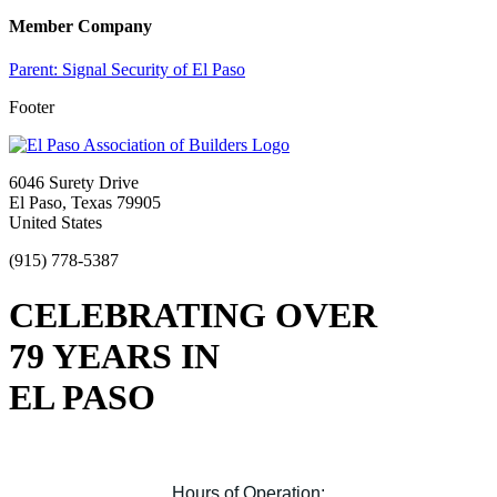
Member Company
Parent:
Signal Security of El Paso
Footer
6046 Surety Drive
El Paso, Texas 79905
United States
(915) 778-5387
CELEBRATING OVER
79 YEARS IN
EL PASO
Hours of Operation: