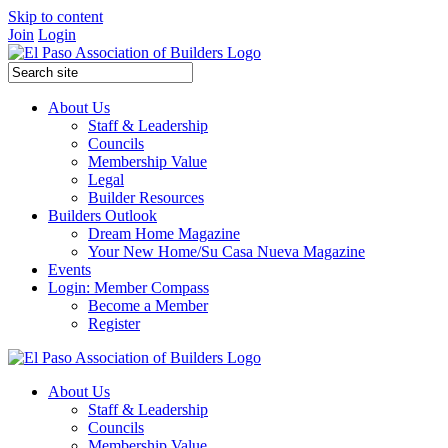
Skip to content
Join
Login
About Us
Staff & Leadership
Councils
Membership Value
Legal
Builder Resources
Builders Outlook
Dream Home Magazine
Your New Home/Su Casa Nueva Magazine
Events
Login: Member Compass
Become a Member
Register
About Us
Staff & Leadership
Councils
Membership Value