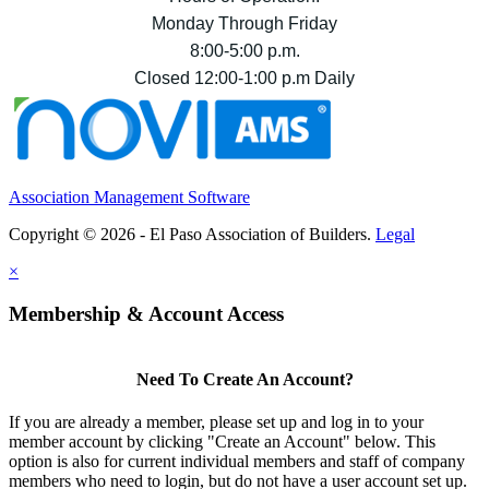
Monday Through Friday
8:00-5:00 p.m.
Closed 12:00-1:00 p.m Daily
Association Management Software
Copyright © 2026 - El Paso Association of Builders.
Legal
×
Membership & Account Access
Need To Create An Account?
If you are already a member, please set up and log in to your
member account by clicking "Create an Account" below. This
option is also for current individual members and staff of company
members who need to login, but do not have a user account set up.