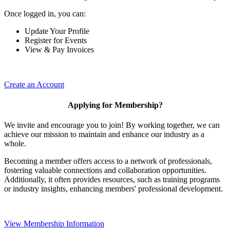
Once logged in, you can:
Update Your Profile
Register for Events
View & Pay Invoices
Create an Account
Applying for Membership?
We invite and encourage you to join! By working together, we can
achieve our mission to maintain and enhance our industry as a
whole.
Becoming a member offers access to a network of professionals,
fostering valuable connections and collaboration opportunities.
Additionally, it often provides resources, such as training programs
or industry insights, enhancing members' professional development.
View Membership Information