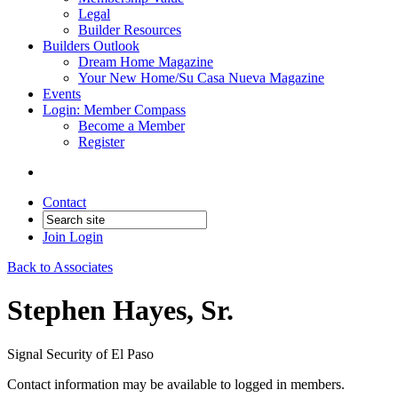
Legal
Builder Resources
Builders Outlook
Dream Home Magazine
Your New Home/Su Casa Nueva Magazine
Events
Login: Member Compass
Become a Member
Register
Contact
Join
Login
Back to Associates
Stephen Hayes, Sr.
Signal Security of El Paso
Contact information may be available to logged in members.