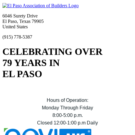
6046 Surety Drive
El Paso, Texas 79905
United States
(915) 778-5387
CELEBRATING OVER
79 YEARS IN
EL PASO
Hours of Operation:
Monday Through Friday
8:00-5:00 p.m.
Closed 12:00-1:00 p.m Daily