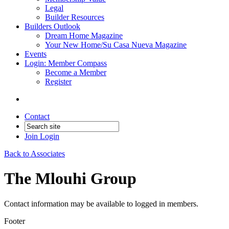
Legal
Builder Resources
Builders Outlook
Dream Home Magazine
Your New Home/Su Casa Nueva Magazine
Events
Login: Member Compass
Become a Member
Register
Contact
Join
Login
Back to Associates
The Mlouhi Group
Contact information may be available to logged in members.
Footer