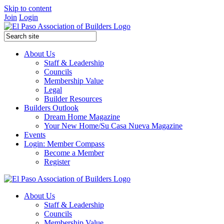
Skip to content
Join
Login
About Us
Staff & Leadership
Councils
Membership Value
Legal
Builder Resources
Builders Outlook
Dream Home Magazine
Your New Home/Su Casa Nueva Magazine
Events
Login: Member Compass
Become a Member
Register
About Us
Staff & Leadership
Councils
Membership Value