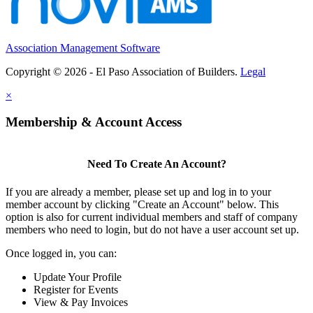
Association Management Software
Copyright © 2026 - El Paso Association of Builders.
Legal
×
Membership & Account Access
Need To Create An Account?
If you are already a member, please set up and log in to your
member account by clicking "Create an Account" below. This
option is also for current individual members and staff of company
members who need to login, but do not have a user account set up.
Once logged in, you can:
Update Your Profile
Register for Events
View & Pay Invoices