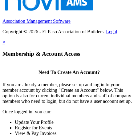
Association Management Software
Copyright © 2026 - El Paso Association of Builders.
Legal
×
Membership & Account Access
Need To Create An Account?
If you are already a member, please set up and log in to your
member account by clicking "Create an Account" below. This
option is also for current individual members and staff of company
members who need to login, but do not have a user account set up.
Once logged in, you can:
Update Your Profile
Register for Events
View & Pay Invoices