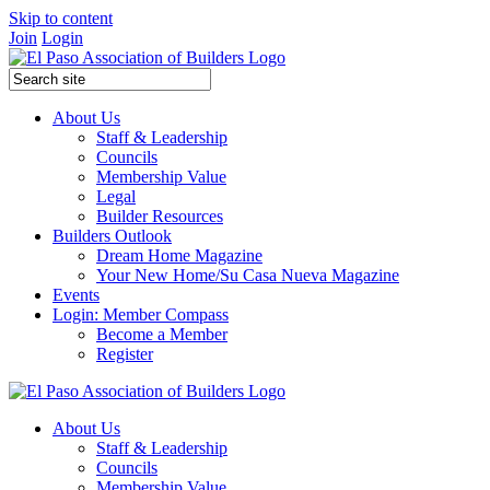
Skip to content
Join
Login
About Us
Staff & Leadership
Councils
Membership Value
Legal
Builder Resources
Builders Outlook
Dream Home Magazine
Your New Home/Su Casa Nueva Magazine
Events
Login: Member Compass
Become a Member
Register
About Us
Staff & Leadership
Councils
Membership Value