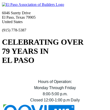
6046 Surety Drive
El Paso, Texas 79905
United States
(915) 778-5387
CELEBRATING OVER
79 YEARS IN
EL PASO
Hours of Operation:
Monday Through Friday
8:00-5:00 p.m.
Closed 12:00-1:00 p.m Daily