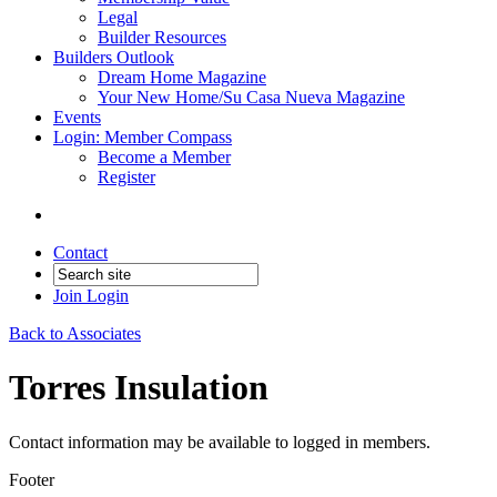
Legal
Builder Resources
Builders Outlook
Dream Home Magazine
Your New Home/Su Casa Nueva Magazine
Events
Login: Member Compass
Become a Member
Register
Contact
Join
Login
Back to Associates
Torres Insulation
Contact information may be available to logged in members.
Footer