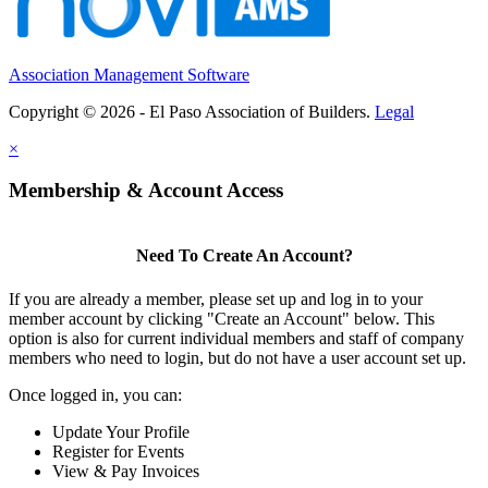
Association Management Software
Copyright © 2026 - El Paso Association of Builders.
Legal
×
Membership & Account Access
Need To Create An Account?
If you are already a member, please set up and log in to your
member account by clicking "Create an Account" below. This
option is also for current individual members and staff of company
members who need to login, but do not have a user account set up.
Once logged in, you can:
Update Your Profile
Register for Events
View & Pay Invoices