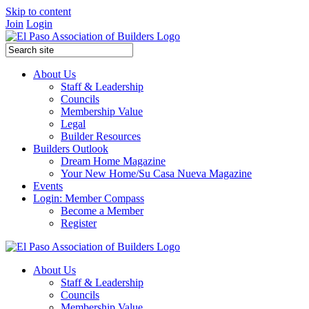
Skip to content
Join
Login
About Us
Staff & Leadership
Councils
Membership Value
Legal
Builder Resources
Builders Outlook
Dream Home Magazine
Your New Home/Su Casa Nueva Magazine
Events
Login: Member Compass
Become a Member
Register
About Us
Staff & Leadership
Councils
Membership Value