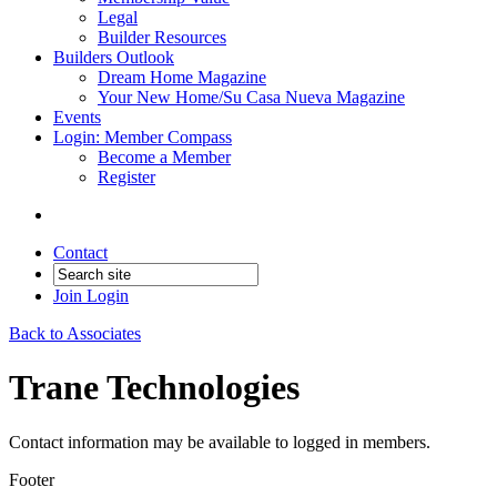
Legal
Builder Resources
Builders Outlook
Dream Home Magazine
Your New Home/Su Casa Nueva Magazine
Events
Login: Member Compass
Become a Member
Register
Contact
Join
Login
Back to Associates
Trane Technologies
Contact information may be available to logged in members.
Footer