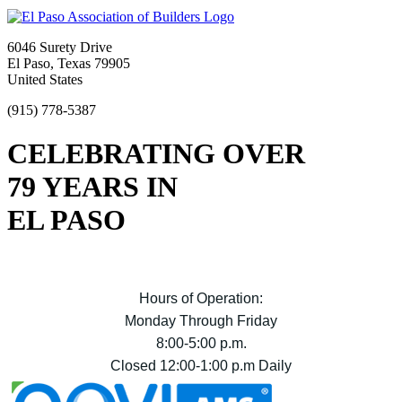
6046 Surety Drive
El Paso, Texas 79905
United States
(915) 778-5387
CELEBRATING OVER
79 YEARS IN
EL PASO
Hours of Operation:
Monday Through Friday
8:00-5:00 p.m.
Closed 12:00-1:00 p.m Daily