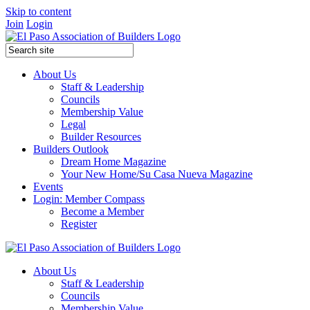
Skip to content
Join
Login
About Us
Staff & Leadership
Councils
Membership Value
Legal
Builder Resources
Builders Outlook
Dream Home Magazine
Your New Home/Su Casa Nueva Magazine
Events
Login: Member Compass
Become a Member
Register
About Us
Staff & Leadership
Councils
Membership Value