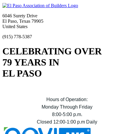
6046 Surety Drive
El Paso, Texas 79905
United States
(915) 778-5387
CELEBRATING OVER
79 YEARS IN
EL PASO
Hours of Operation:
Monday Through Friday
8:00-5:00 p.m.
Closed 12:00-1:00 p.m Daily