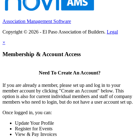
Association Management Software
Copyright © 2026 - El Paso Association of Builders.
Legal
×
Membership & Account Access
Need To Create An Account?
If you are already a member, please set up and log in to your
member account by clicking "Create an Account" below. This
option is also for current individual members and staff of company
members who need to login, but do not have a user account set up.
Once logged in, you can:
Update Your Profile
Register for Events
View & Pay Invoices