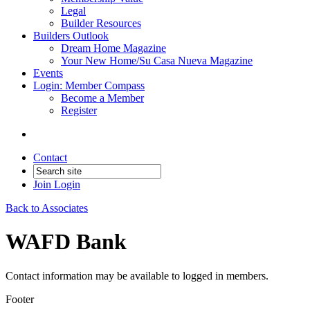
Legal
Builder Resources
Builders Outlook
Dream Home Magazine
Your New Home/Su Casa Nueva Magazine
Events
Login: Member Compass
Become a Member
Register
Contact
Join
Login
Back to Associates
WAFD Bank
Contact information may be available to logged in members.
Footer