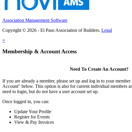
Association Management Software
Copyright © 2026 - El Paso Association of Builders.
Legal
×
Membership & Account Access
Need To Create An Account?
If you are already a member, please set up and log in to your member
Account" below. This option is also for current individual members
need to login, but do not have a user account set up.
Once logged in, you can:
Update Your Profile
Register for Events
View & Pay Invoices