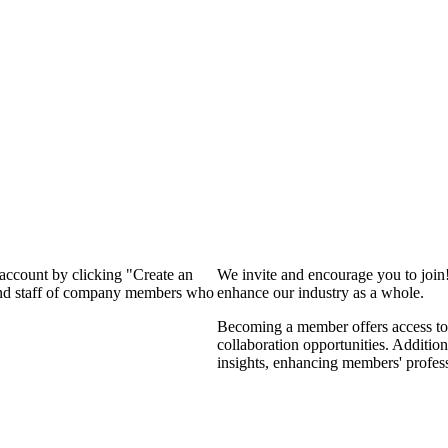
 account by clicking "Create an
We invite and encourage you to join
 and staff of company members who
enhance our industry as a whole.
Becoming a member offers access to 
collaboration opportunities. Addition
insights, enhancing members' profes