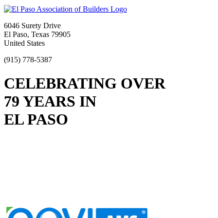
6046 Surety Drive
El Paso, Texas 79905
United States
(915) 778-5387
CELEBRATING OVER
79 YEARS IN
EL PASO