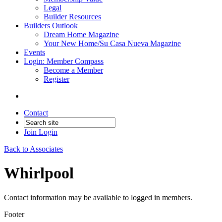
Legal
Builder Resources
Builders Outlook
Dream Home Magazine
Your New Home/Su Casa Nueva Magazine
Events
Login: Member Compass
Become a Member
Register
Contact
Join
Login
Back to Associates
Whirlpool
Contact information may be available to logged in members.
Footer