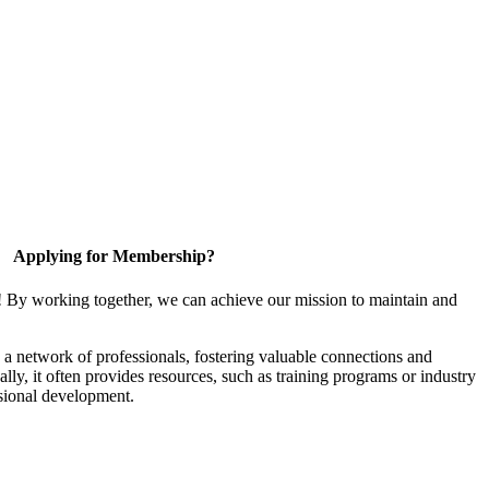
Applying for Membership?
! By working together, we can achieve our mission to maintain and
a network of professionals, fostering valuable connections and
ally, it often provides resources, such as training programs or industry
sional development.