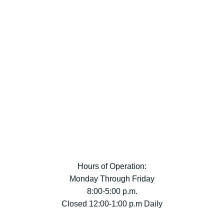
Hours of Operation:
Monday Through Friday
8:00-5:00 p.m.
Closed 12:00-1:00 p.m Daily