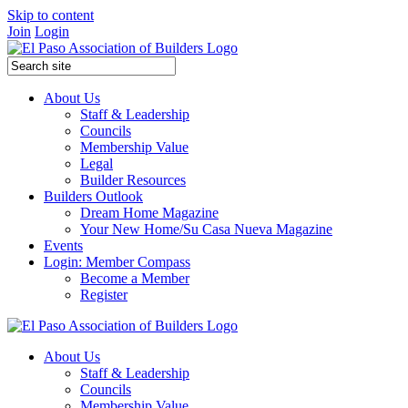
Skip to content
Join
Login
About Us
Staff & Leadership
Councils
Membership Value
Legal
Builder Resources
Builders Outlook
Dream Home Magazine
Your New Home/Su Casa Nueva Magazine
Events
Login: Member Compass
Become a Member
Register
About Us
Staff & Leadership
Councils
Membership Value