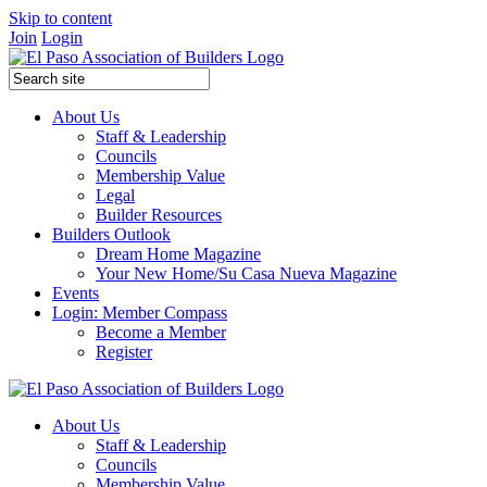
Skip to content
Join
Login
About Us
Staff & Leadership
Councils
Membership Value
Legal
Builder Resources
Builders Outlook
Dream Home Magazine
Your New Home/Su Casa Nueva Magazine
Events
Login: Member Compass
Become a Member
Register
About Us
Staff & Leadership
Councils
Membership Value