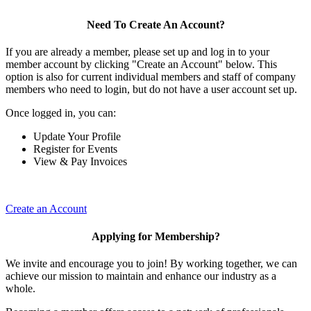
Need To Create An Account?
If you are already a member, please set up and log in to your
member account by clicking "Create an Account" below. This
option is also for current individual members and staff of company
members who need to login, but do not have a user account set up.
Once logged in, you can:
Update Your Profile
Register for Events
View & Pay Invoices
Create an Account
Applying for Membership?
We invite and encourage you to join! By working together, we can
achieve our mission to maintain and enhance our industry as a
whole.