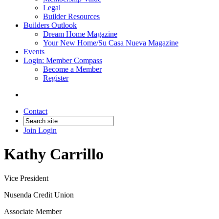
Legal
Builder Resources
Builders Outlook
Dream Home Magazine
Your New Home/Su Casa Nueva Magazine
Events
Login: Member Compass
Become a Member
Register
Contact
Join
Login
Kathy Carrillo
Vice President
Nusenda Credit Union
Associate Member