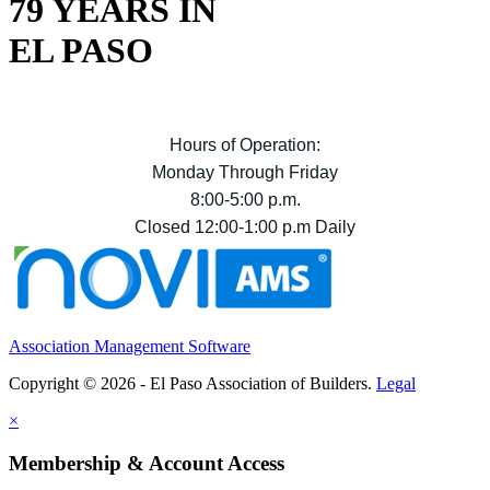
79 YEARS IN
EL PASO
Hours of Operation:
Monday Through Friday
8:00-5:00 p.m.
Closed 12:00-1:00 p.m Daily
Association Management Software
Copyright © 2026 - El Paso Association of Builders.
Legal
×
Membership & Account Access