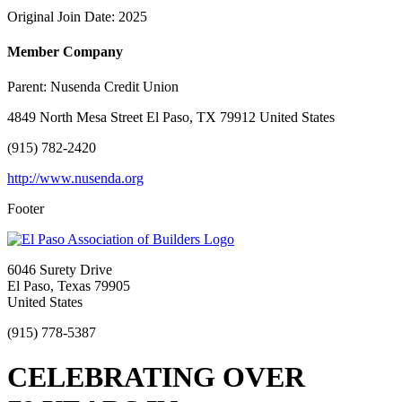
Original Join Date: 2025
Member Company
Parent:
Nusenda Credit Union
4849 North Mesa Street El Paso, TX 79912 United States
(915) 782-2420
http://www.nusenda.org
Footer
6046 Surety Drive
El Paso, Texas 79905
United States
(915) 778-5387
CELEBRATING OVER