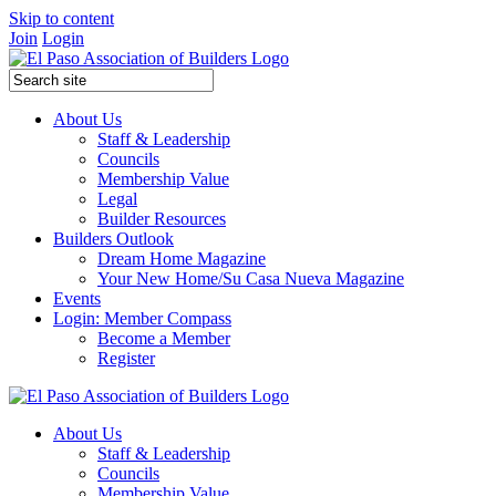
Skip to content
Join
Login
About Us
Staff & Leadership
Councils
Membership Value
Legal
Builder Resources
Builders Outlook
Dream Home Magazine
Your New Home/Su Casa Nueva Magazine
Events
Login: Member Compass
Become a Member
Register
About Us
Staff & Leadership
Councils
Membership Value