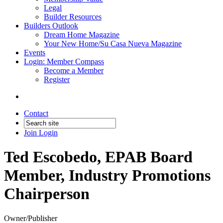
Legal
Builder Resources
Builders Outlook
Dream Home Magazine
Your New Home/Su Casa Nueva Magazine
Events
Login: Member Compass
Become a Member
Register
Contact
Join
Login
Ted Escobedo, EPAB Board
Member, Industry Promotions
Chairperson
Owner/Publisher