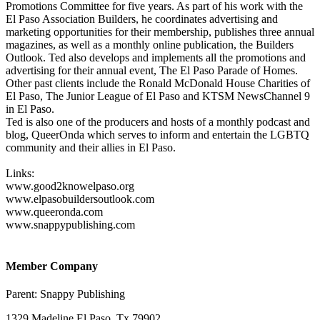
Promotions Committee for five years. As part of his work with the
El Paso Association Builders, he coordinates advertising and
marketing opportunities for their membership, publishes three annual
magazines, as well as a monthly online publication, the Builders
Outlook. Ted also develops and implements all the promotions and
advertising for their annual event, The El Paso Parade of Homes.
Other past clients include the Ronald McDonald House Charities of
El Paso, The Junior League of El Paso and KTSM NewsChannel 9
in El Paso.
Ted is also one of the producers and hosts of a monthly podcast and
blog, QueerOnda which serves to inform and entertain the LGBTQ
community and their allies in El Paso.
Links:
www.good2knowelpaso.org
www.elpasobuildersoutlook.com
www.queeronda.com
www.snappypublishing.com
Member Company
Parent:
Snappy Publishing
1329 Madeline El Paso, Tx 79902