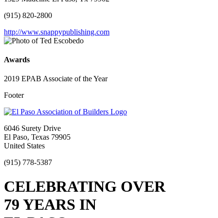
(915) 820-2800
http://www.snappypublishing.com
Awards
2019 EPAB Associate of the Year
Footer
6046 Surety Drive
El Paso, Texas 79905
United States
(915) 778-5387
CELEBRATING OVER
79 YEARS IN