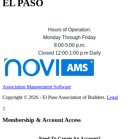
EL PASO
Hours of Operation:
Monday Through Friday
8:00-5:00 p.m.
Closed 12:00-1:00 p.m Daily
Association Management Software
Copyright © 2026 - El Paso Association of Builders.
Legal
×
Membership & Account Access
Need To Create An Account?