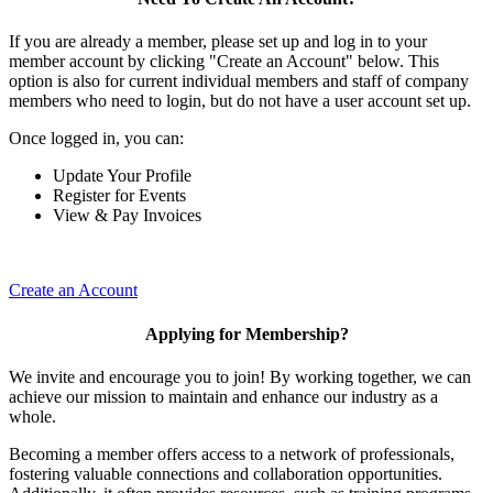
If you are already a member, please set up and log in to your
member account by clicking "Create an Account" below. This
option is also for current individual members and staff of company
members who need to login, but do not have a user account set up.
Once logged in, you can:
Update Your Profile
Register for Events
View & Pay Invoices
Create an Account
Applying for Membership?
We invite and encourage you to join! By working together, we can
achieve our mission to maintain and enhance our industry as a
whole.
Becoming a member offers access to a network of professionals,
fostering valuable connections and collaboration opportunities.