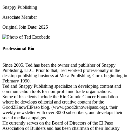
Snappy Publishing
Associate Member
Original Join Date: 2025
Professional Bio
Since 2005, Ted has been the owner and publisher of Snappy
Publishing, LLC. Prior to that, Ted worked professionally in the
desktop publishing business at Mesa Publishing, Corp. beginning in
February 1990.
Ted and Snappy Publishing specialize in developing content and
communication tools for non-profit and trade organizations.
Some of his clients include the Rio Grande Cancer Foundation
where he develops editorial and creative content for the
Good2KnowElPaso blog, (www.good2knowelpaso.org), their
weekly newsletter with over 3000 subscribers, and develops their
social media campaigns.
He currently serves on the Board of Directors of the El Paso
Association of Builders and has been chairman of their Industry