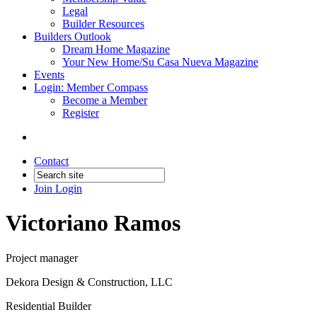
Legal
Builder Resources
Builders Outlook
Dream Home Magazine
Your New Home/Su Casa Nueva Magazine
Events
Login: Member Compass
Become a Member
Register
Contact
Join
Login
Victoriano Ramos
Project manager
Dekora Design & Construction, LLC
Residential Builder