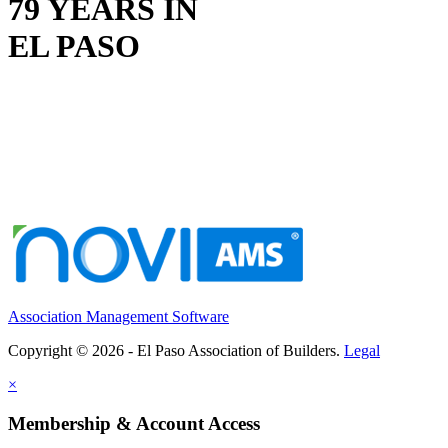
79 YEARS IN
EL PASO
Association Management Software
Copyright © 2026 - El Paso Association of Builders.
Legal
×
Membership & Account Access