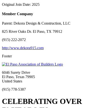
Original Join Date: 2025
Member Company
Parent:
Dekora Design & Construction, LLC
825 River Oaks Dr. El Paso, TX 79912
(915) 222-2072
http://www.dekora915.com
Footer
6046 Surety Drive
El Paso, Texas 79905
United States
(915) 778-5387
CELEBRATING OVER