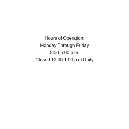
Hours of Operation:
Monday Through Friday
8:00-5:00 p.m.
Closed 12:00-1:00 p.m Daily