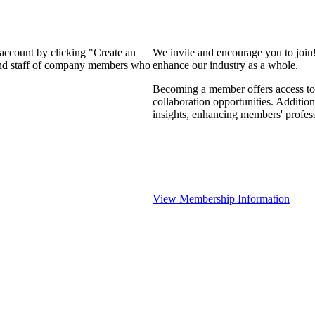
 account by clicking "Create an
We invite and encourage you to join
 and staff of company members who
enhance our industry as a whole.
Becoming a member offers access to 
collaboration opportunities. Addition
insights, enhancing members' profes
View Membership Information