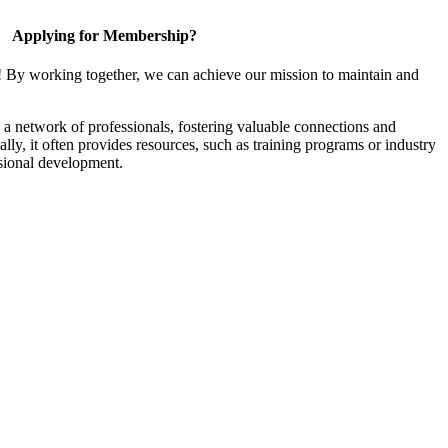
Applying for Membership?
! By working together, we can achieve our mission to maintain and
a network of professionals, fostering valuable connections and
ally, it often provides resources, such as training programs or industry
sional development.