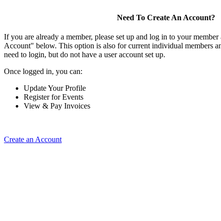
Need To Create An Account?
If you are already a member, please set up and log in to your member
Account" below. This option is also for current individual members
need to login, but do not have a user account set up.
Once logged in, you can:
Update Your Profile
Register for Events
View & Pay Invoices
Create an Account