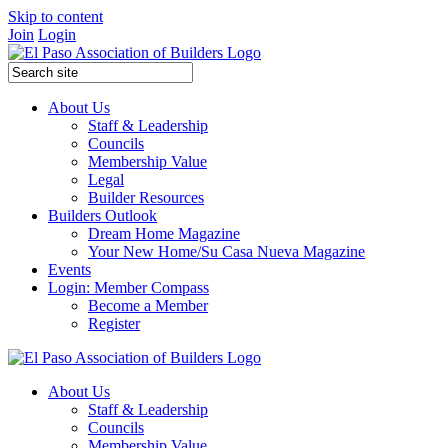
Skip to content
Join
Login
About Us
Staff & Leadership
Councils
Membership Value
Legal
Builder Resources
Builders Outlook
Dream Home Magazine
Your New Home/Su Casa Nueva Magazine
Events
Login: Member Compass
Become a Member
Register
About Us
Staff & Leadership
Councils
Membership Value