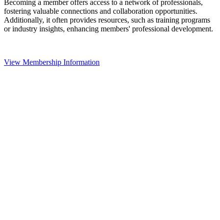
Becoming a member offers access to a network of professionals,
fostering valuable connections and collaboration opportunities.
Additionally, it often provides resources, such as training programs
or industry insights, enhancing members' professional development.
View Membership Information