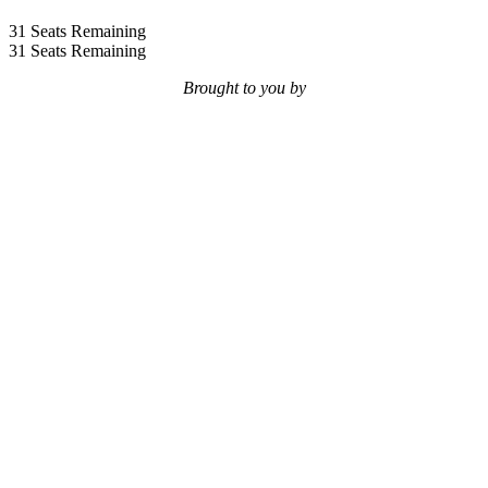
31
Seats Remaining
31
Seats Remaining
Brought to you by