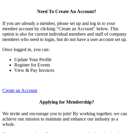
Need To Create An Account?
If you are already a member, please set up and log in to your
member account by clicking "Create an Account" below. This
option is also for current individual members and staff of company
members who need to login, but do not have a user account set up.
Once logged in, you can:
Update Your Profile
Register for Events
View & Pay Invoices
Create an Account
Applying for Membership?
We invite and encourage you to join! By working together, we can
achieve our mission to maintain and enhance our industry as a
whole.