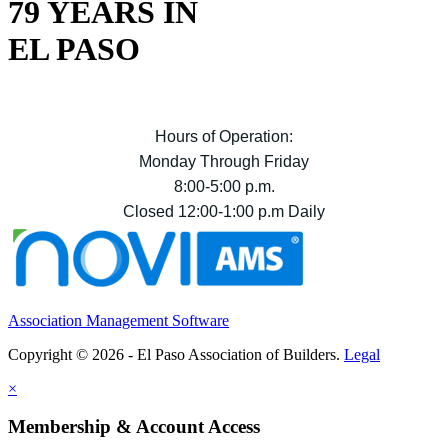
79 YEARS IN
EL PASO
Hours of Operation:
Monday Through Friday
8:00-5:00 p.m.
Closed 12:00-1:00 p.m Daily
Association Management Software
Copyright © 2026 - El Paso Association of Builders.
Legal
×
Membership & Account Access