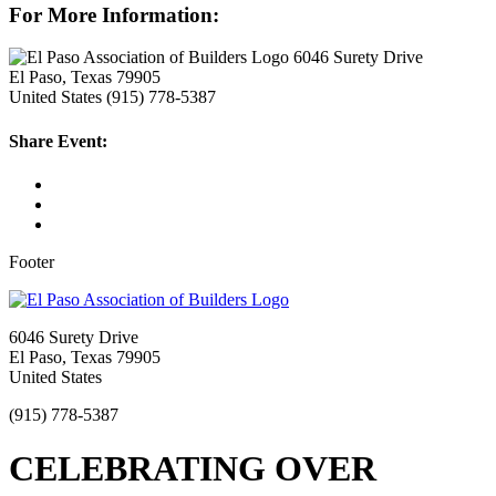
For More Information:
6046 Surety Drive
El Paso, Texas 79905
United States
(915) 778-5387
Share Event:
Footer
6046 Surety Drive
El Paso, Texas 79905
United States
(915) 778-5387
CELEBRATING OVER