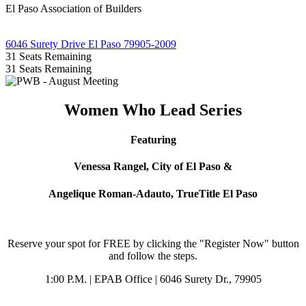
El Paso Association of Builders
6046 Surety Drive El Paso 79905-2009
31
Seats Remaining
31
Seats Remaining
Women Who Lead Series
Featuring
Venessa Rangel,
City of El Paso &
Angelique Roman-Adauto, TrueTitle El Paso
Reserve your spot for FREE by clicking the "Register Now" button
and follow the steps.
1:00 P.M. | EPAB Office | 6046 Surety Dr., 79905