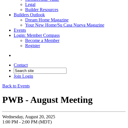
Legal
Builder Resources
Builders Outlook
Dream Home Magazine
Your New Home/Su Casa Nueva Magazine
Events
Login: Member Compass
Become a Member
Register
Contact
Join
Login
Back to Events
PWB - August Meeting
Wednesday, August 20, 2025
1:00 PM - 2:00 PM (MDT)