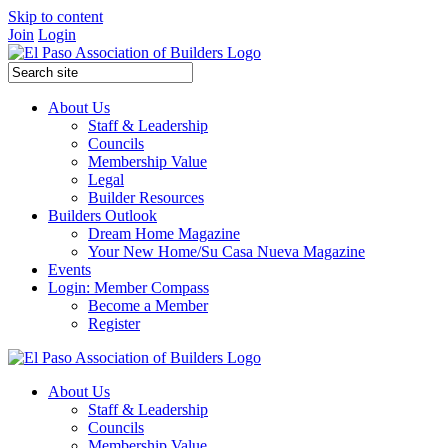
Skip to content
Join
Login
About Us
Staff & Leadership
Councils
Membership Value
Legal
Builder Resources
Builders Outlook
Dream Home Magazine
Your New Home/Su Casa Nueva Magazine
Events
Login: Member Compass
Become a Member
Register
About Us
Staff & Leadership
Councils
Membership Value