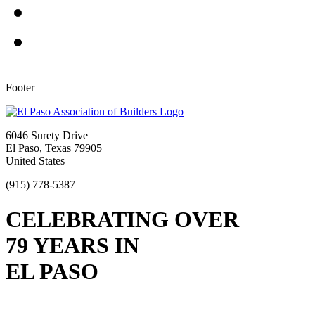
Footer
6046 Surety Drive
El Paso, Texas 79905
United States
(915) 778-5387
CELEBRATING OVER
79 YEARS IN
EL PASO