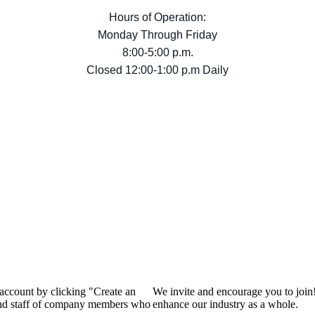
Hours of Operation:
Monday Through Friday
8:00-5:00 p.m.
Closed 12:00-1:00 p.m Daily
 account by clicking "Create an
We invite and encourage you to join
 and staff of company members who
enhance our industry as a whole.