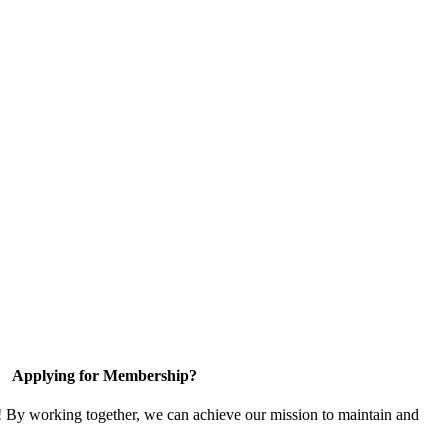
Applying for Membership?
! By working together, we can achieve our mission to maintain and