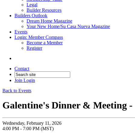
Legal
Builder Resources
Builders Outlook
Dream Home Magazine
Your New Home/Su Casa Nueva Magazine
Events
Login: Member Compass
Become a Member
Register
Contact
Join
Login
Back to Events
Galentine's Dinner & Meeting 
Wednesday, February 11, 2026
4:00 PM - 7:00 PM (MST)