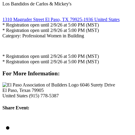
Los Bandidos de Carlos & Mickey's
1310 Magruder Street El Paso, TX 79925-1936 United States
* Registration open until 2/9/26 at 5:00 PM (MST)
* Registration open until 2/9/26 at 5:00 PM (MST)
Category: Professional Women in Building
* Registration open until 2/9/26 at 5:00 PM (MST)
* Registration open until 2/9/26 at 5:00 PM (MST)
For More Information:
6046 Surety Drive
El Paso, Texas 79905
United States
(915) 778-5387
Share Event: