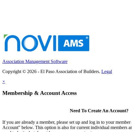
Association Management Software
Copyright © 2026 - El Paso Association of Builders.
Legal
×
Membership & Account Access
Need To Create An Account?
If you are already a member, please set up and log in to your member
Account" below. This option is also for current individual members