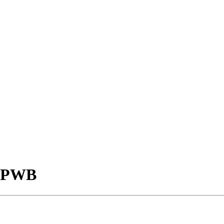
- PWB