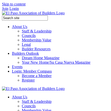
Skip to content
Join
Login
About Us
Staff & Leadership
Councils
Membership Value
Legal
Builder Resources
Builders Outlook
Dream Home Magazine
Your New Home/Su Casa Nueva Magazine
Events
Login: Member Compass
Become a Member
Register
About Us
Staff & Leadership
Councils
Membership Value