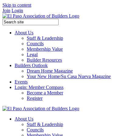
Skip to content
Join
Login
About Us
Staff & Leadership
Councils
Membership Value
Legal
Builder Resources
Builders Outlook
Dream Home Magazine
Your New Home/Su Casa Nueva Magazine
Events
Login: Member Compass
Become a Member
Register
About Us
Staff & Leadership
Councils
Membership Value