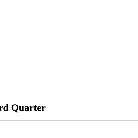
rd Quarter