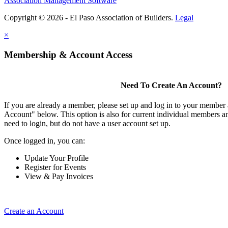
Association Management Software
Copyright © 2026 - El Paso Association of Builders.
Legal
×
Membership & Account Access
Need To Create An Account?
If you are already a member, please set up and log in to your member
Account" below. This option is also for current individual members
need to login, but do not have a user account set up.
Once logged in, you can:
Update Your Profile
Register for Events
View & Pay Invoices
Create an Account