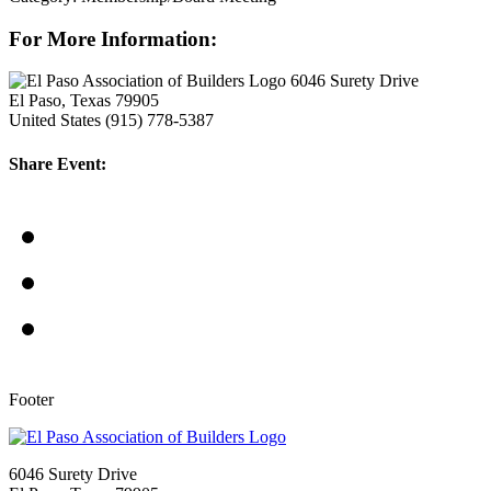
For More Information:
6046 Surety Drive
El Paso, Texas 79905
United States
(915) 778-5387
Share Event:
Footer
6046 Surety Drive