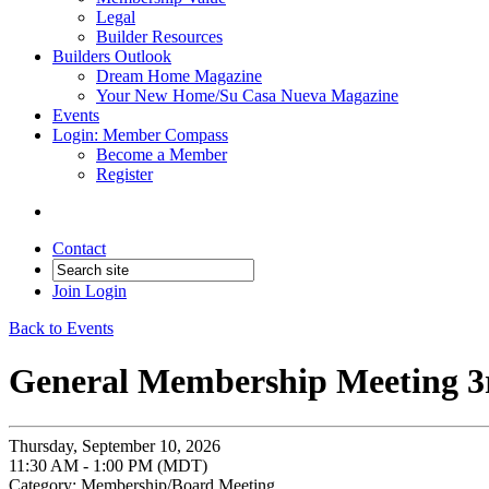
Legal
Builder Resources
Builders Outlook
Dream Home Magazine
Your New Home/Su Casa Nueva Magazine
Events
Login: Member Compass
Become a Member
Register
Contact
Join
Login
Back to Events
General Membership Meeting 3
Thursday, September 10, 2026
11:30 AM - 1:00 PM (MDT)
Category: Membership/Board Meeting