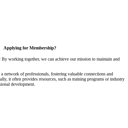
Applying for Membership?
! By working together, we can achieve our mission to maintain and
a network of professionals, fostering valuable connections and
ally, it often provides resources, such as training programs or industry
sional development.