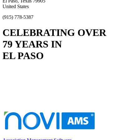
El Paso, Texas 79905
United States
(915) 778-5387
CELEBRATING OVER
79 YEARS IN
EL PASO