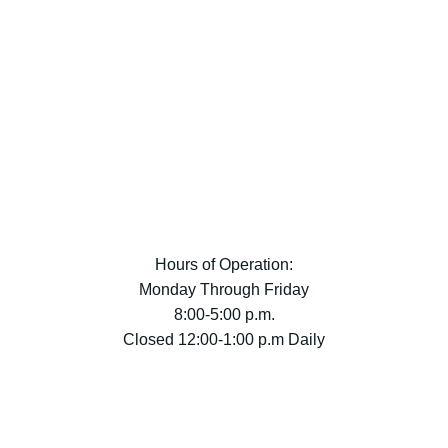
Hours of Operation:
Monday Through Friday
8:00-5:00 p.m.
Closed 12:00-1:00 p.m Daily