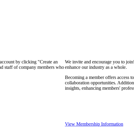
 account by clicking "Create an
We invite and encourage you to join
 and staff of company members who
enhance our industry as a whole.
Becoming a member offers access to 
collaboration opportunities. Addition
insights, enhancing members' profes
View Membership Information