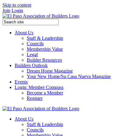
Skip to content
Join
Login
About Us
Staff & Leadership
Councils
Membership Value
Legal
Builder Resources
Builders Outlook
Dream Home Magazine
Your New Home/Su Casa Nueva Magazine
Events
Login: Member Compass
Become a Member
Register
About Us
Staff & Leadership
Councils
Membership Value