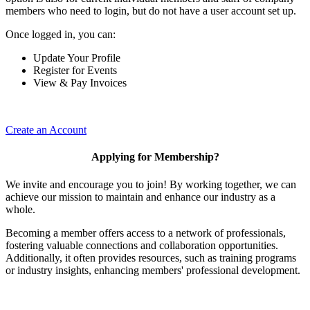
members who need to login, but do not have a user account set up.
Once logged in, you can:
Update Your Profile
Register for Events
View & Pay Invoices
Create an Account
Applying for Membership?
We invite and encourage you to join! By working together, we can
achieve our mission to maintain and enhance our industry as a
whole.
Becoming a member offers access to a network of professionals,
fostering valuable connections and collaboration opportunities.
Additionally, it often provides resources, such as training programs
or industry insights, enhancing members' professional development.