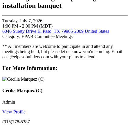
installation banquet
Tuesday, July 7, 2026
1:00 PM - 2:00 PM (MDT)
6046 Surety Drive El Paso, TX 79905-2009 United States
Category: EPAB Committee Meetings
** All members are welcome to participate in and attend any
meetings being held, but please let us know you're coming. Email
ceci@elpasobuilders.com with your plans to attend.
For More Information:
Cecilia Marquez (C)
Admin
View Profile
(915)778-5387