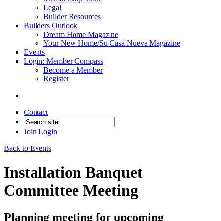
Legal
Builder Resources
Builders Outlook
Dream Home Magazine
Your New Home/Su Casa Nueva Magazine
Events
Login: Member Compass
Become a Member
Register
Contact
Join
Login
Back to Events
Installation Banquet
Committee Meeting
Planning meeting for upcoming