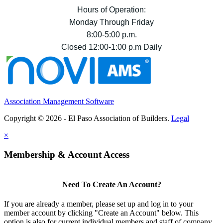
Hours of Operation:
Monday Through Friday
8:00-5:00 p.m.
Closed 12:00-1:00 p.m Daily
Association Management Software
Copyright © 2026 - El Paso Association of Builders.
Legal
×
Membership & Account Access
Need To Create An Account?
If you are already a member, please set up and log in to your
member account by clicking "Create an Account" below. This
option is also for current individual members and staff of company