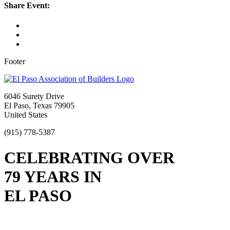
Share Event:
Footer
6046 Surety Drive
El Paso, Texas 79905
United States
(915) 778-5387
CELEBRATING OVER
79 YEARS IN
EL PASO