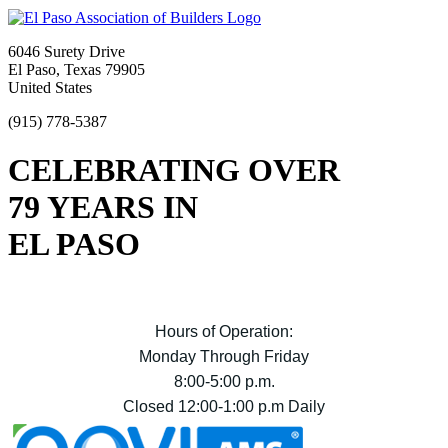
6046 Surety Drive
El Paso, Texas 79905
United States
(915) 778-5387
CELEBRATING OVER
79 YEARS IN
EL PASO
Hours of Operation:
Monday Through Friday
8:00-5:00 p.m.
Closed 12:00-1:00 p.m Daily