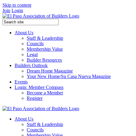
Skip to content
Join
Login
About Us
Staff & Leadership
Councils
Membership Value
Legal
Builder Resources
Builders Outlook
Dream Home Magazine
Your New Home/Su Casa Nueva Magazine
Events
Login: Member Compass
Become a Member
Register
About Us
Staff & Leadership
Councils
Membership Value