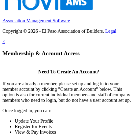
Association Management Software
Copyright © 2026 - El Paso Association of Builders.
Legal
×
Membership & Account Access
Need To Create An Account?
If you are already a member, please set up and log in to your
member account by clicking "Create an Account" below. This
option is also for current individual members and staff of company
members who need to login, but do not have a user account set up.
Once logged in, you can:
Update Your Profile
Register for Events
View & Pay Invoices