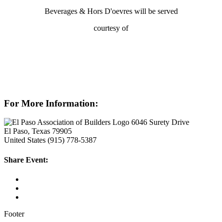
Beverages & Hors D'oevres will be served
courtesy of
For More Information:
6046 Surety Drive
El Paso, Texas 79905
United States
(915) 778-5387
Share Event:
Footer