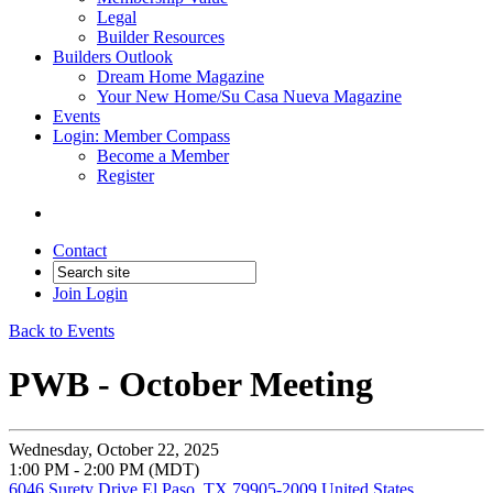
Legal
Builder Resources
Builders Outlook
Dream Home Magazine
Your New Home/Su Casa Nueva Magazine
Events
Login: Member Compass
Become a Member
Register
Contact
Join
Login
Back to Events
PWB - October Meeting
Wednesday, October 22, 2025
1:00 PM - 2:00 PM (MDT)
6046 Surety Drive El Paso, TX 79905-2009 United States