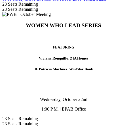
23
Seats Remaining
23
Seats Remaining
WOMEN WHO LEAD SERIES
FEATURING
Viviana Ronquillo, ZIA Homes
& Patricia Martinez, WestStar Bank
Wednesday, October 22nd
1:00 P.M. | EPAB Office
23
Seats Remaining
23
Seats Remaining