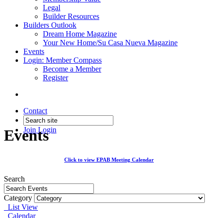
Legal
Builder Resources
Builders Outlook
Dream Home Magazine
Your New Home/Su Casa Nueva Magazine
Events
Login: Member Compass
Become a Member
Register
Contact
Join
Login
Events
Click to view EPAB Meeting Calendar
Search
Category
List View
Calendar