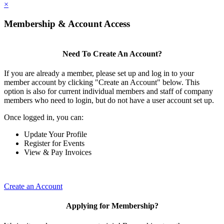
×
Membership & Account Access
Need To Create An Account?
If you are already a member, please set up and log in to your
member account by clicking "Create an Account" below. This
option is also for current individual members and staff of company
members who need to login, but do not have a user account set up.
Once logged in, you can:
Update Your Profile
Register for Events
View & Pay Invoices
Create an Account
Applying for Membership?