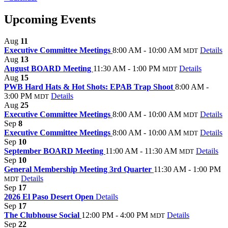
Upcoming Events
Aug
11
Executive Committee Meetings
8:00 AM - 10:00 AM
Details
MDT
Aug
13
August BOARD Meeting
11:30 AM - 1:00 PM
Details
MDT
Aug
15
PWB Hard Hats & Hot Shots: EPAB Trap Shoot
8:00 AM -
3:00 PM
Details
MDT
Aug
25
Executive Committee Meetings
8:00 AM - 10:00 AM
Details
MDT
Sep
8
Executive Committee Meetings
8:00 AM - 10:00 AM
Details
MDT
Sep
10
September BOARD Meeting
11:00 AM - 11:30 AM
Details
MDT
Sep
10
General Membership Meeting 3rd Quarter
11:30 AM - 1:00 PM
Details
MDT
Sep
17
2026 El Paso Desert Open
Details
Sep
17
The Clubhouse Social
12:00 PM - 4:00 PM
Details
MDT
Sep
22