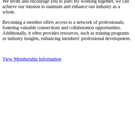
We invite and encourage you to join! By working together, we can
achieve our mission to maintain and enhance our industry as a
whole.
Becoming a member offers access to a network of professionals,
fostering valuable connections and collaboration opportunities.
Additionally, it often provides resources, such as training programs
or industry insights, enhancing members' professional development.
View Membership Information