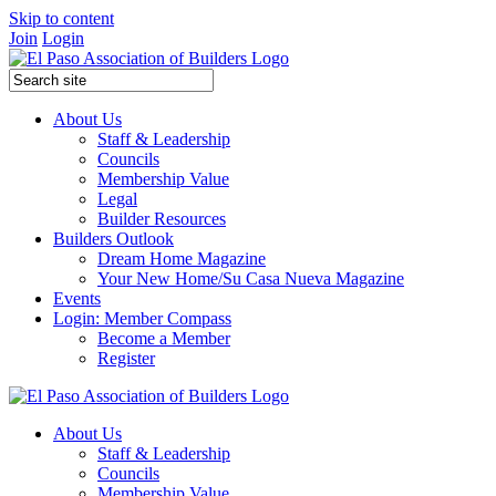
Skip to content
Join
Login
About Us
Staff & Leadership
Councils
Membership Value
Legal
Builder Resources
Builders Outlook
Dream Home Magazine
Your New Home/Su Casa Nueva Magazine
Events
Login: Member Compass
Become a Member
Register
About Us
Staff & Leadership
Councils
Membership Value