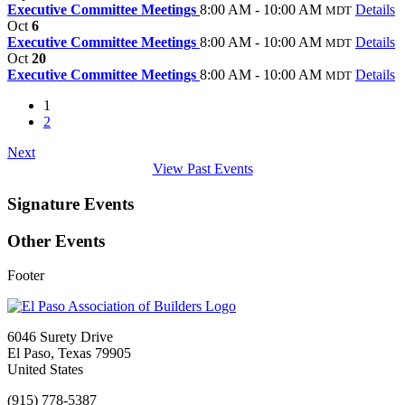
Executive Committee Meetings
8:00 AM - 10:00 AM
Details
MDT
Oct
6
Executive Committee Meetings
8:00 AM - 10:00 AM
Details
MDT
Oct
20
Executive Committee Meetings
8:00 AM - 10:00 AM
Details
MDT
1
2
Next
View Past Events
Signature Events
Other Events
Footer
6046 Surety Drive
El Paso, Texas 79905
United States
(915) 778-5387