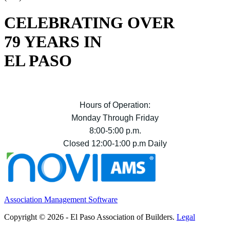
CELEBRATING OVER
79 YEARS IN
EL PASO
Hours of Operation:
Monday Through Friday
8:00-5:00 p.m.
Closed 12:00-1:00 p.m Daily
Association Management Software
Copyright © 2026 - El Paso Association of Builders.
Legal