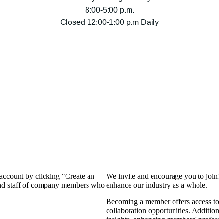
8:00-5:00 p.m.
Closed 12:00-1:00 p.m Daily
 account by clicking "Create an
We invite and encourage you to join
 and staff of company members who
enhance our industry as a whole.
Becoming a member offers access to 
collaboration opportunities. Addition