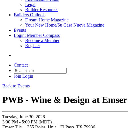
Legal
Builder Resources
Builders Outlook
Dream Home Magazine
Your New Home/Su Casa Nueva Magazine
Events
Login: Member Compass
Become a Member
Register
Contact
Join
Login
Back to Events
PWB - Wine & Design at Emser 
Tuesday, June 30, 2026
3:00 PM - 5:00 PM (MDT)
Emser Tile 11355 Rojas, Unit 1 El Paso, TX 79936