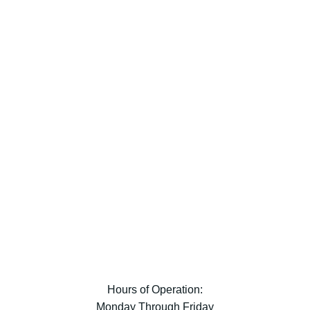
Hours of Operation:
Monday Through Friday