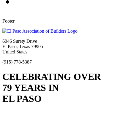
Footer
6046 Surety Drive
El Paso, Texas 79905
United States
(915) 778-5387
CELEBRATING OVER
79 YEARS IN
EL PASO