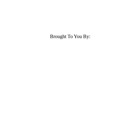
Brought To You By: