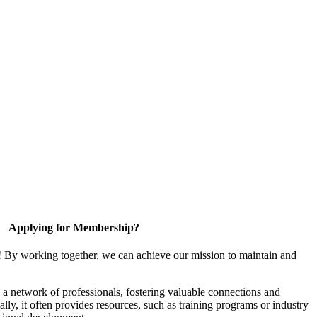
Applying for Membership?
! By working together, we can achieve our mission to maintain and
a network of professionals, fostering valuable connections and
ally, it often provides resources, such as training programs or industry