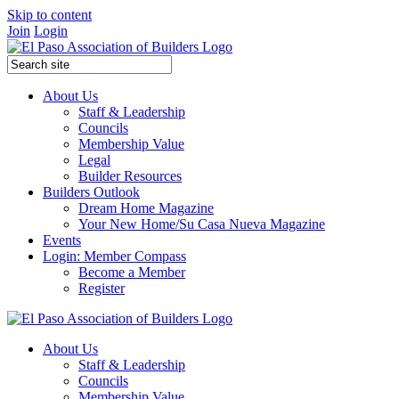
Skip to content
Join
Login
About Us
Staff & Leadership
Councils
Membership Value
Legal
Builder Resources
Builders Outlook
Dream Home Magazine
Your New Home/Su Casa Nueva Magazine
Events
Login: Member Compass
Become a Member
Register
About Us
Staff & Leadership
Councils
Membership Value