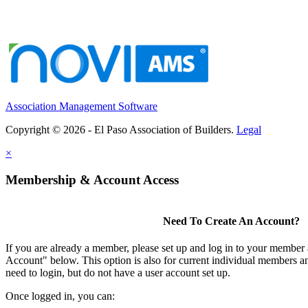
Association Management Software
Copyright © 2026 - El Paso Association of Builders.
Legal
×
Membership & Account Access
Need To Create An Account?
If you are already a member, please set up and log in to your member
Account" below. This option is also for current individual members
need to login, but do not have a user account set up.
Once logged in, you can: