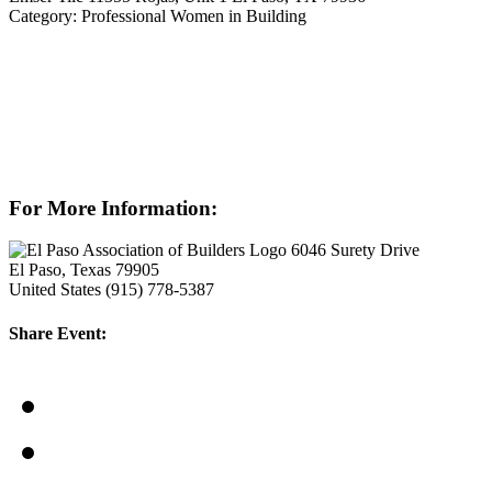
Category: Professional Women in Building
For More Information:
6046 Surety Drive
El Paso, Texas 79905
United States
(915) 778-5387
Share Event: