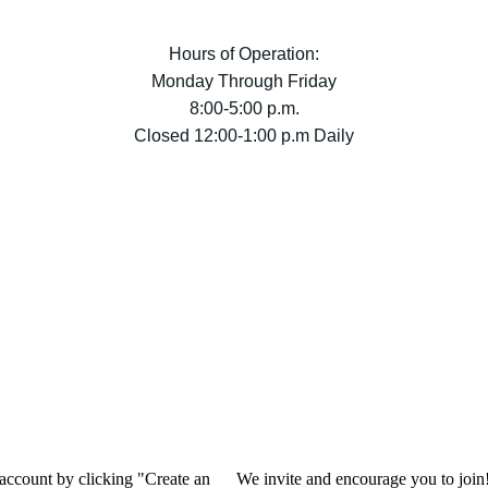
Hours of Operation:
Monday Through Friday
8:00-5:00 p.m.
Closed 12:00-1:00 p.m Daily
 account by clicking "Create an
We invite and encourage you to join