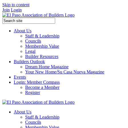
Skip to content
Join
Login
About Us
Staff & Leadership
Councils
Membership Value
Legal
Builder Resources
Builders Outlook
Dream Home Magazine
Your New Home/Su Casa Nueva Magazine
Events
Login: Member Compass
Become a Member
Register
About Us
Staff & Leadership
Councils
Membership Value