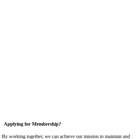
Applying for Membership?
! By working together, we can achieve our mission to maintain and