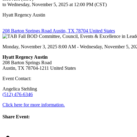
to Wednesday, November 5, 2025 at 12:00 PM (CST)
Hyatt Regency Austin
208 Barton Springs Road Austin, TX 78704 United States
Monday, November 3, 2025 8:00 AM - Wednesday, November 5, 20
Hyatt Regency Austin
208 Barton Springs Road
Austin, TX 78704-1211 United States
Event Contact:
Angelica Stehling
(512) 476-6346
Click here for more information.
Share Event: