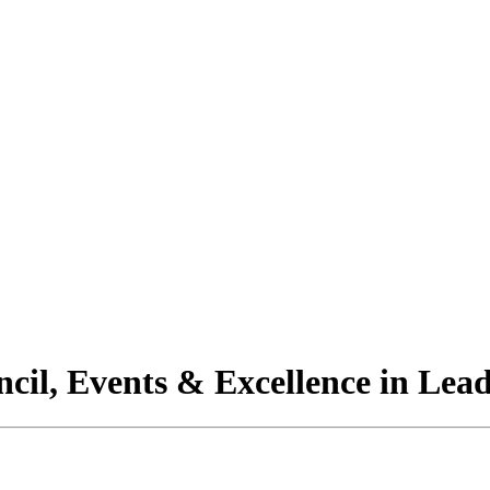
il, Events & Excellence in Lead