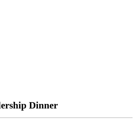
ership Dinner