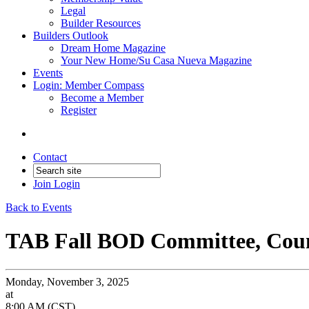
Legal
Builder Resources
Builders Outlook
Dream Home Magazine
Your New Home/Su Casa Nueva Magazine
Events
Login: Member Compass
Become a Member
Register
Contact
Join
Login
Back to Events
TAB Fall BOD Committee, Counc
Monday, November 3, 2025
at
8:00 AM (CST)