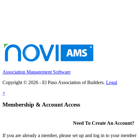
Association Management Software
Copyright © 2026 - El Paso Association of Builders.
Legal
×
Membership & Account Access
Need To Create An Account?
If you are already a member, please set up and log in to your member