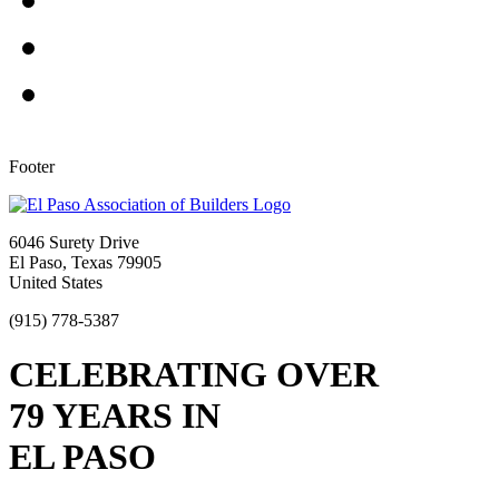
Footer
6046 Surety Drive
El Paso, Texas 79905
United States
(915) 778-5387
CELEBRATING OVER
79 YEARS IN
EL PASO