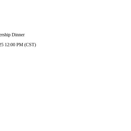
25 12:00 PM (CST)