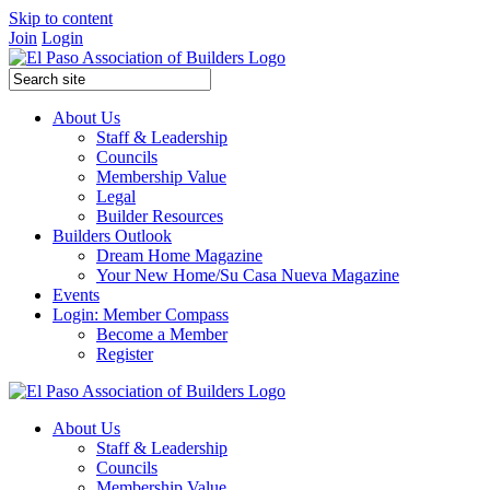
Skip to content
Join
Login
About Us
Staff & Leadership
Councils
Membership Value
Legal
Builder Resources
Builders Outlook
Dream Home Magazine
Your New Home/Su Casa Nueva Magazine
Events
Login: Member Compass
Become a Member
Register
About Us
Staff & Leadership
Councils
Membership Value