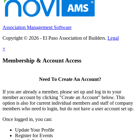
Association Management Software
Copyright © 2026 - El Paso Association of Builders.
Legal
×
Membership & Account Access
Need To Create An Account?
If you are already a member, please set up and log in to your
member account by clicking "Create an Account" below. This
option is also for current individual members and staff of company
members who need to login, but do not have a user account set up.
Once logged in, you can:
Update Your Profile
Register for Events