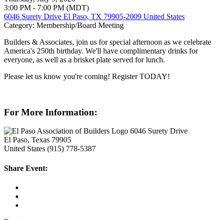
3:00 PM - 7:00 PM (MDT)
6046 Surety Drive El Paso, TX 79905-2009 United States
Category: Membership/Board Meeting
Builders & Associates, join us for special afternoon as we celebrate
America's 250th birthday. We'll have complimentary drinks for
everyone, as well as a brisket plate served for lunch.
Please let us know you're coming! Register TODAY!
For More Information:
6046 Surety Drive
El Paso, Texas 79905
United States
(915) 778-5387
Share Event: