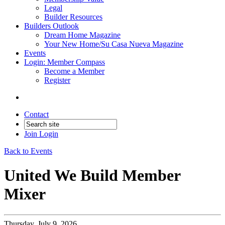
Legal
Builder Resources
Builders Outlook
Dream Home Magazine
Your New Home/Su Casa Nueva Magazine
Events
Login: Member Compass
Become a Member
Register
Contact
Join
Login
Back to Events
United We Build Member
Mixer
Thursday, July 9, 2026