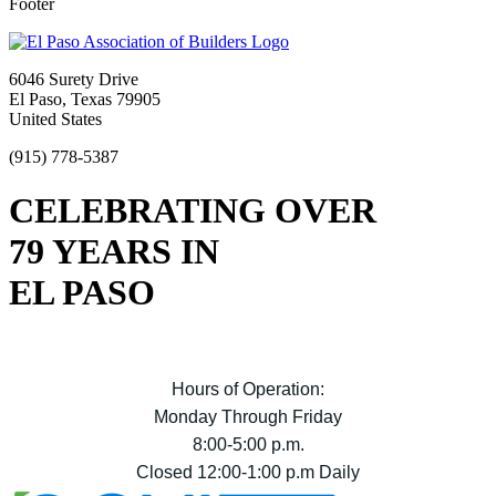
Footer
6046 Surety Drive
El Paso, Texas 79905
United States
(915) 778-5387
CELEBRATING OVER
79 YEARS IN
EL PASO
Hours of Operation:
Monday Through Friday
8:00-5:00 p.m.
Closed 12:00-1:00 p.m Daily