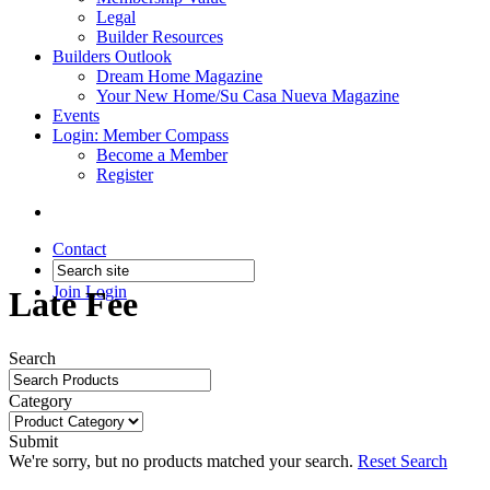
Legal
Builder Resources
Builders Outlook
Dream Home Magazine
Your New Home/Su Casa Nueva Magazine
Events
Login: Member Compass
Become a Member
Register
Contact
Join
Login
Late Fee
Search
Category
Submit
We're sorry, but no products matched your search.
Reset Search