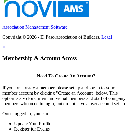
Association Management Software
Copyright © 2026 - El Paso Association of Builders.
Legal
×
Membership & Account Access
Need To Create An Account?
If you are already a member, please set up and log in to your
member account by clicking "Create an Account" below. This
option is also for current individual members and staff of company
members who need to login, but do not have a user account set up.
Once logged in, you can:
Update Your Profile
Register for Events