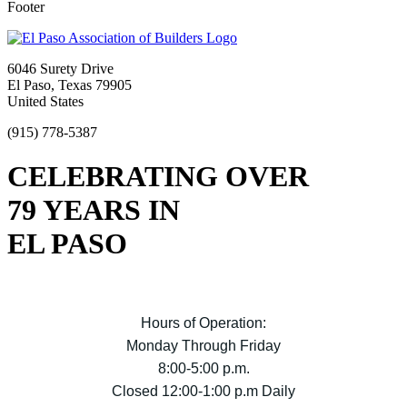
Footer
6046 Surety Drive
El Paso, Texas 79905
United States
(915) 778-5387
CELEBRATING OVER
79 YEARS IN
EL PASO
Hours of Operation:
Monday Through Friday
8:00-5:00 p.m.
Closed 12:00-1:00 p.m Daily