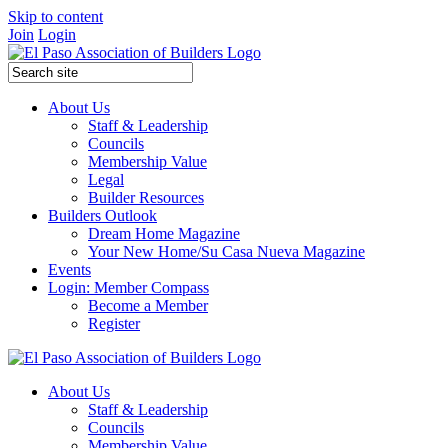
Skip to content
Join
Login
About Us
Staff & Leadership
Councils
Membership Value
Legal
Builder Resources
Builders Outlook
Dream Home Magazine
Your New Home/Su Casa Nueva Magazine
Events
Login: Member Compass
Become a Member
Register
About Us
Staff & Leadership
Councils
Membership Value