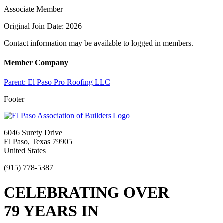
Associate Member
Original Join Date: 2026
Contact information may be available to logged in members.
Member Company
Parent:
El Paso Pro Roofing LLC
Footer
6046 Surety Drive
El Paso, Texas 79905
United States
(915) 778-5387
CELEBRATING OVER
79 YEARS IN