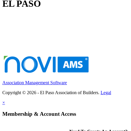
EL PASO
Association Management Software
Copyright © 2026 - El Paso Association of Builders.
Legal
×
Membership & Account Access