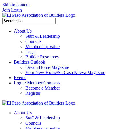
Skip to content
Join
Login
About Us
Staff & Leadership
Councils
Membership Value
Legal
Builder Resources
Builders Outlook
Dream Home Magazine
Your New Home/Su Casa Nueva Magazine
Events
Login: Member Compass
Become a Member
Register
About Us
Staff & Leadership
Councils
Membership Value