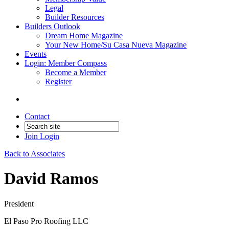
Legal
Builder Resources
Builders Outlook
Dream Home Magazine
Your New Home/Su Casa Nueva Magazine
Events
Login: Member Compass
Become a Member
Register
Contact
Join
Login
Back to Associates
David Ramos
President
El Paso Pro Roofing LLC