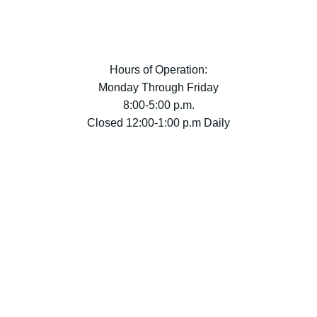
Hours of Operation:
Monday Through Friday
8:00-5:00 p.m.
Closed 12:00-1:00 p.m Daily