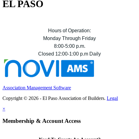
EL PASO
Hours of Operation:
Monday Through Friday
8:00-5:00 p.m.
Closed 12:00-1:00 p.m Daily
Association Management Software
Copyright © 2026 - El Paso Association of Builders.
Legal
×
Membership & Account Access