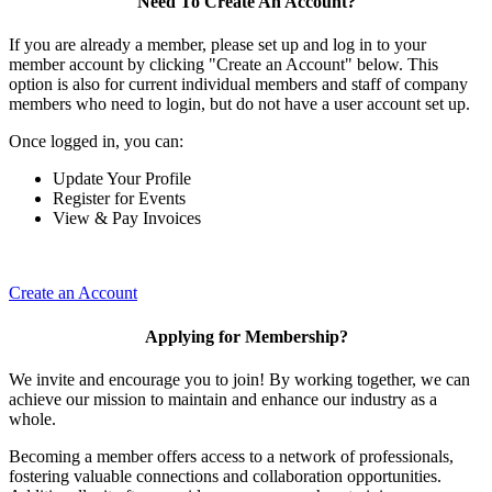
Need To Create An Account?
If you are already a member, please set up and log in to your
member account by clicking "Create an Account" below. This
option is also for current individual members and staff of company
members who need to login, but do not have a user account set up.
Once logged in, you can:
Update Your Profile
Register for Events
View & Pay Invoices
Create an Account
Applying for Membership?
We invite and encourage you to join! By working together, we can
achieve our mission to maintain and enhance our industry as a
whole.
Becoming a member offers access to a network of professionals,
fostering valuable connections and collaboration opportunities.