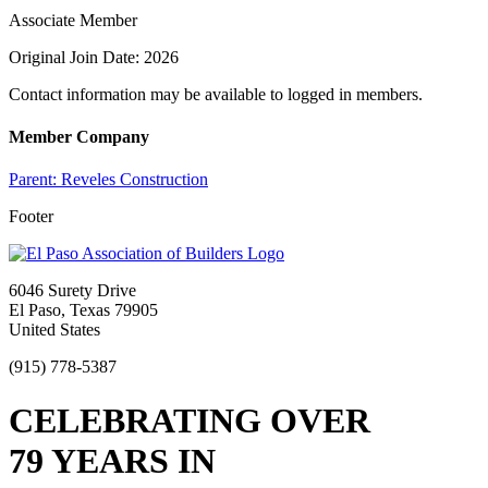
Associate Member
Original Join Date: 2026
Contact information may be available to logged in members.
Member Company
Parent:
Reveles Construction
Footer
6046 Surety Drive
El Paso, Texas 79905
United States
(915) 778-5387
CELEBRATING OVER
79 YEARS IN