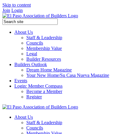
Skip to content
Join
Login
About Us
Staff & Leadership
Councils
Membership Value
Legal
Builder Resources
Builders Outlook
Dream Home Magazine
Your New Home/Su Casa Nueva Magazine
Events
Login: Member Compass
Become a Member
Register
About Us
Staff & Leadership
Councils
Membership Value