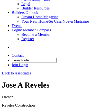
Legal
Builder Resources
Builders Outlook
Dream Home Magazine
Your New Home/Su Casa Nueva Magazine
Events
Login: Member Compass
Become a Member
Register
Contact
Join
Login
Back to Associates
Jose A Reveles
Owner
Reveles Construction