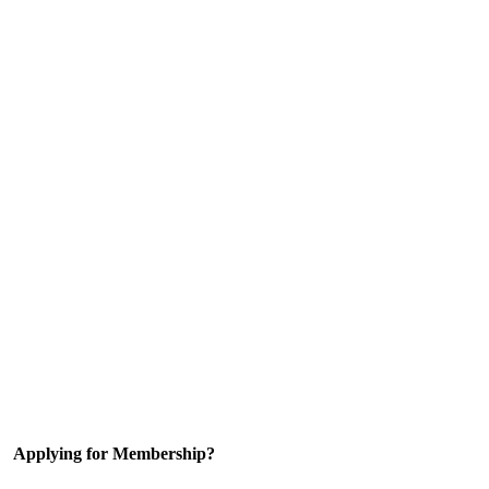
Applying for Membership?