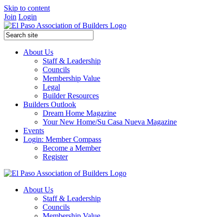
Skip to content
Join
Login
About Us
Staff & Leadership
Councils
Membership Value
Legal
Builder Resources
Builders Outlook
Dream Home Magazine
Your New Home/Su Casa Nueva Magazine
Events
Login: Member Compass
Become a Member
Register
About Us
Staff & Leadership
Councils
Membership Value