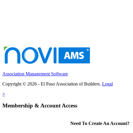
Association Management Software
Copyright © 2026 - El Paso Association of Builders.
Legal
×
Membership & Account Access
Need To Create An Account?