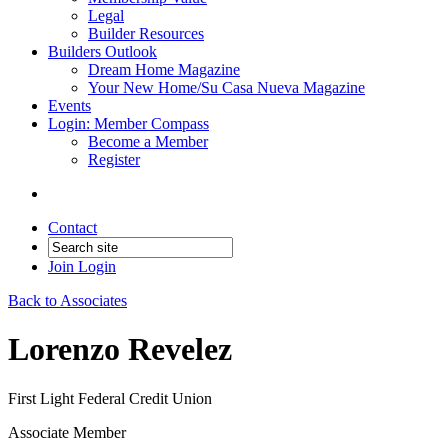
Legal
Builder Resources
Builders Outlook
Dream Home Magazine
Your New Home/Su Casa Nueva Magazine
Events
Login: Member Compass
Become a Member
Register
Contact
Join
Login
Back to Associates
Lorenzo Revelez
First Light Federal Credit Union
Associate Member