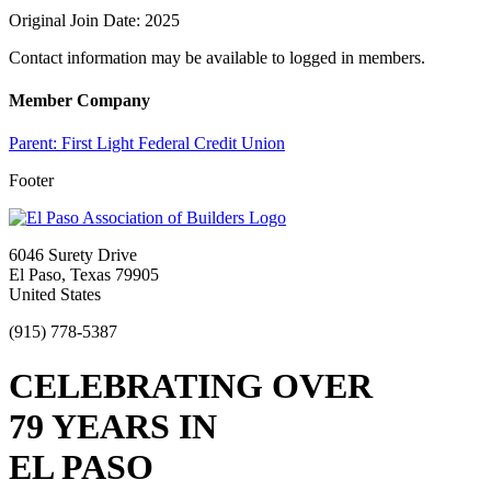
Original Join Date: 2025
Contact information may be available to logged in members.
Member Company
Parent:
First Light Federal Credit Union
Footer
6046 Surety Drive
El Paso, Texas 79905
United States
(915) 778-5387
CELEBRATING OVER
79 YEARS IN
EL PASO