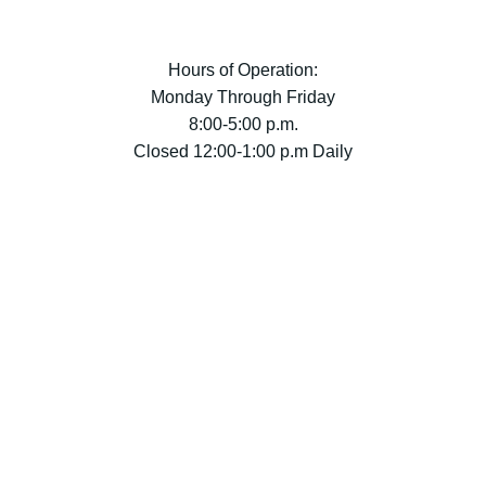
Hours of Operation:
Monday Through Friday
8:00-5:00 p.m.
Closed 12:00-1:00 p.m Daily