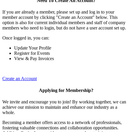
Need To Create An Account?
If you are already a member, please set up and log in to your
member account by clicking "Create an Account" below. This
option is also for current individual members and staff of company
members who need to login, but do not have a user account set up.
Once logged in, you can:
Update Your Profile
Register for Events
View & Pay Invoices
Create an Account
Applying for Membership?
We invite and encourage you to join! By working together, we can
achieve our mission to maintain and enhance our industry as a
whole.
Becoming a member offers access to a network of professionals,
fostering valuable connections and collaboration opportunities.