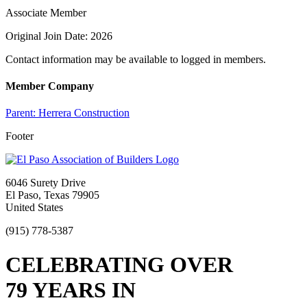
Associate Member
Original Join Date: 2026
Contact information may be available to logged in members.
Member Company
Parent:
Herrera Construction
Footer
6046 Surety Drive
El Paso, Texas 79905
United States
(915) 778-5387
CELEBRATING OVER
79 YEARS IN