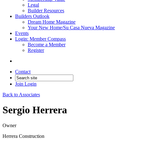
Legal
Builder Resources
Builders Outlook
Dream Home Magazine
Your New Home/Su Casa Nueva Magazine
Events
Login: Member Compass
Become a Member
Register
Contact
Join
Login
Back to Associates
Sergio Herrera
Owner
Herrera Construction