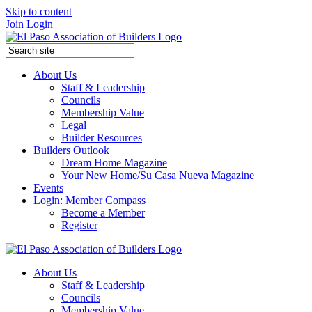
Skip to content
Join
Login
About Us
Staff & Leadership
Councils
Membership Value
Legal
Builder Resources
Builders Outlook
Dream Home Magazine
Your New Home/Su Casa Nueva Magazine
Events
Login: Member Compass
Become a Member
Register
About Us
Staff & Leadership
Councils
Membership Value