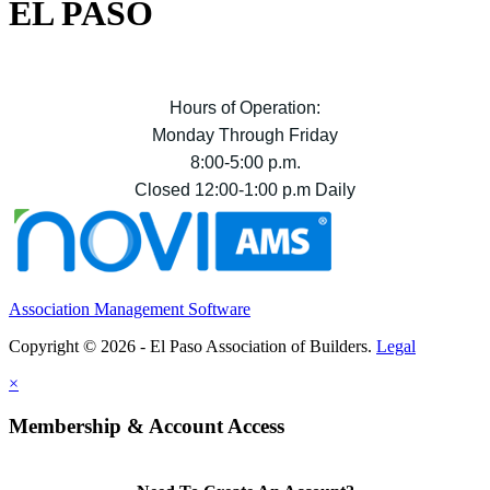
EL PASO
Hours of Operation:
Monday Through Friday
8:00-5:00 p.m.
Closed 12:00-1:00 p.m Daily
Association Management Software
Copyright © 2026 - El Paso Association of Builders.
Legal
×
Membership & Account Access