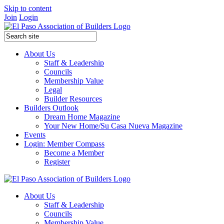
Skip to content
Join
Login
About Us
Staff & Leadership
Councils
Membership Value
Legal
Builder Resources
Builders Outlook
Dream Home Magazine
Your New Home/Su Casa Nueva Magazine
Events
Login: Member Compass
Become a Member
Register
About Us
Staff & Leadership
Councils
Membership Value