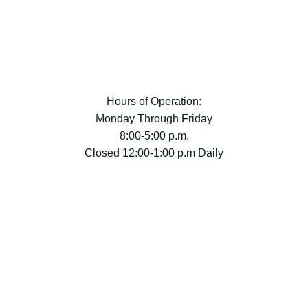
Hours of Operation:
Monday Through Friday
8:00-5:00 p.m.
Closed 12:00-1:00 p.m Daily