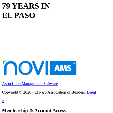
79 YEARS IN
EL PASO
Association Management Software
Copyright © 2026 - El Paso Association of Builders.
Legal
×
Membership & Account Access