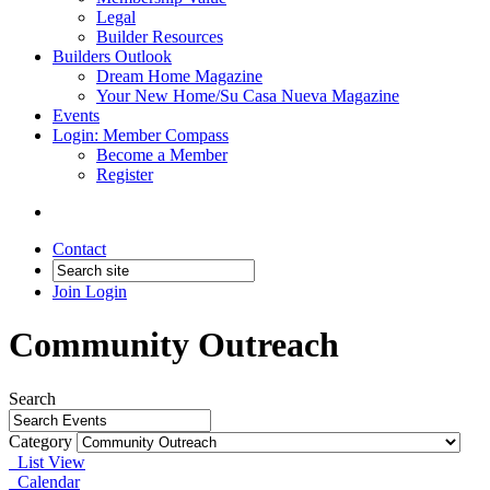
Legal
Builder Resources
Builders Outlook
Dream Home Magazine
Your New Home/Su Casa Nueva Magazine
Events
Login: Member Compass
Become a Member
Register
Contact
Join
Login
Community Outreach
Search
Category
List View
Calendar