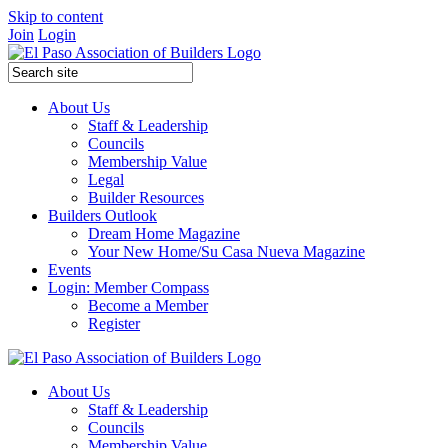
Skip to content
Join
Login
About Us
Staff & Leadership
Councils
Membership Value
Legal
Builder Resources
Builders Outlook
Dream Home Magazine
Your New Home/Su Casa Nueva Magazine
Events
Login: Member Compass
Become a Member
Register
About Us
Staff & Leadership
Councils
Membership Value