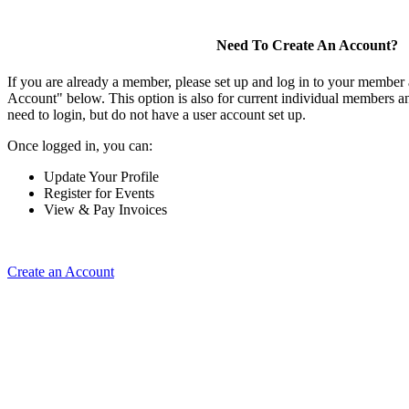
Need To Create An Account?
If you are already a member, please set up and log in to your member
Account" below. This option is also for current individual members
need to login, but do not have a user account set up.
Once logged in, you can:
Update Your Profile
Register for Events
View & Pay Invoices
Create an Account