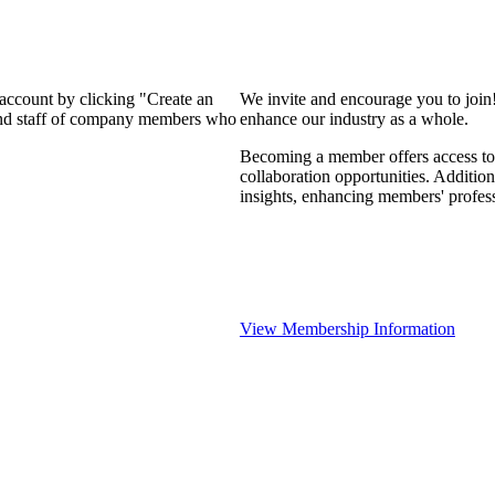
 account by clicking "Create an
We invite and encourage you to join
 and staff of company members who
enhance our industry as a whole.
Becoming a member offers access to 
collaboration opportunities. Addition
insights, enhancing members' profes
View Membership Information