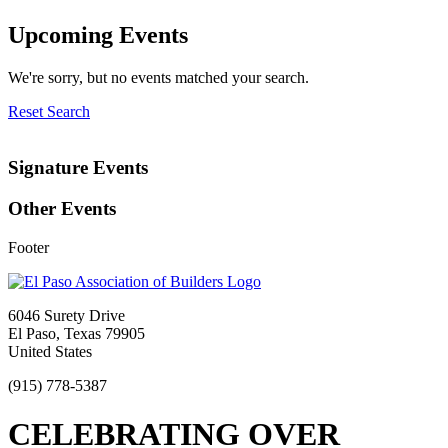
Upcoming Events
We're sorry, but no events matched your search.
Reset Search
Signature Events
Other Events
Footer
6046 Surety Drive
El Paso, Texas 79905
United States
(915) 778-5387
CELEBRATING OVER