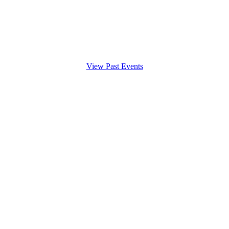
View Past Events