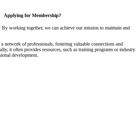
Applying for Membership?
! By working together, we can achieve our mission to maintain and
a network of professionals, fostering valuable connections and
ally, it often provides resources, such as training programs or industry
sional development.