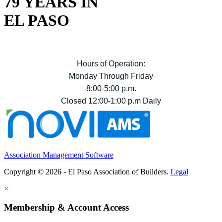
79 YEARS IN
EL PASO
Hours of Operation:
Monday Through Friday
8:00-5:00 p.m.
Closed 12:00-1:00 p.m Daily
Association Management Software
Copyright © 2026 - El Paso Association of Builders.
Legal
×
Membership & Account Access