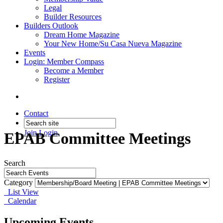
Legal
Builder Resources
Builders Outlook
Dream Home Magazine
Your New Home/Su Casa Nueva Magazine
Events
Login: Member Compass
Become a Member
Register
Contact
Join
Login
EPAB Committee Meetings
Search
Category
List View
Calendar
Upcoming Events