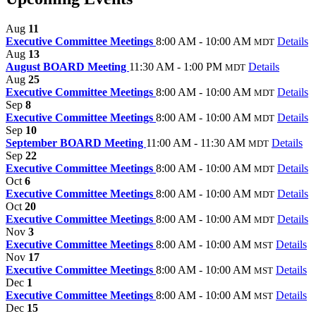
Aug
11
Executive Committee Meetings
8:00 AM - 10:00 AM
Details
MDT
Aug
13
August BOARD Meeting
11:30 AM - 1:00 PM
Details
MDT
Aug
25
Executive Committee Meetings
8:00 AM - 10:00 AM
Details
MDT
Sep
8
Executive Committee Meetings
8:00 AM - 10:00 AM
Details
MDT
Sep
10
September BOARD Meeting
11:00 AM - 11:30 AM
Details
MDT
Sep
22
Executive Committee Meetings
8:00 AM - 10:00 AM
Details
MDT
Oct
6
Executive Committee Meetings
8:00 AM - 10:00 AM
Details
MDT
Oct
20
Executive Committee Meetings
8:00 AM - 10:00 AM
Details
MDT
Nov
3
Executive Committee Meetings
8:00 AM - 10:00 AM
Details
MST
Nov
17
Executive Committee Meetings
8:00 AM - 10:00 AM
Details
MST
Dec
1
Executive Committee Meetings
8:00 AM - 10:00 AM
Details
MST
Dec
15