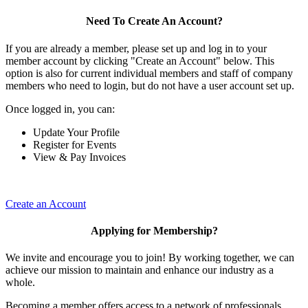
Need To Create An Account?
If you are already a member, please set up and log in to your
member account by clicking "Create an Account" below. This
option is also for current individual members and staff of company
members who need to login, but do not have a user account set up.
Once logged in, you can:
Update Your Profile
Register for Events
View & Pay Invoices
Create an Account
Applying for Membership?
We invite and encourage you to join! By working together, we can
achieve our mission to maintain and enhance our industry as a
whole.
Becoming a member offers access to a network of professionals,