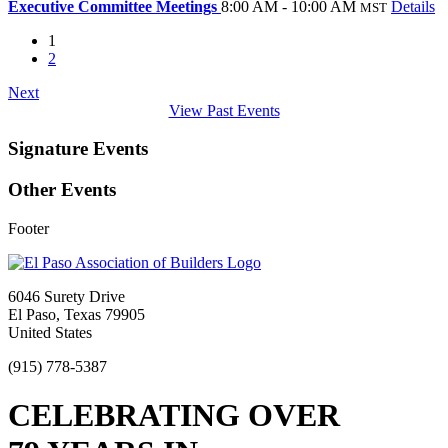
Executive Committee Meetings
8:00 AM - 10:00 AM
Details
MST
1
2
Next
View Past Events
Signature Events
Other Events
Footer
6046 Surety Drive
El Paso, Texas 79905
United States
(915) 778-5387
CELEBRATING OVER