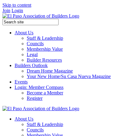
Skip to content
Join
Login
About Us
Staff & Leadership
Councils
Membership Value
Legal
Builder Resources
Builders Outlook
Dream Home Magazine
Your New Home/Su Casa Nueva Magazine
Events
Login: Member Compass
Become a Member
Register
About Us
Staff & Leadership
Councils
Membership Value