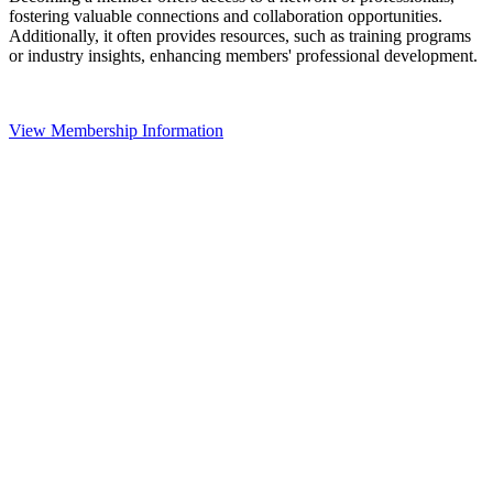
fostering valuable connections and collaboration opportunities.
Additionally, it often provides resources, such as training programs
or industry insights, enhancing members' professional development.
View Membership Information