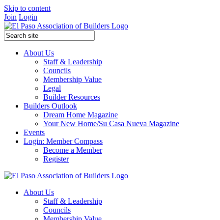
Skip to content
Join
Login
About Us
Staff & Leadership
Councils
Membership Value
Legal
Builder Resources
Builders Outlook
Dream Home Magazine
Your New Home/Su Casa Nueva Magazine
Events
Login: Member Compass
Become a Member
Register
About Us
Staff & Leadership
Councils
Membership Value