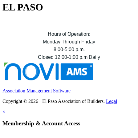
EL PASO
Hours of Operation:
Monday Through Friday
8:00-5:00 p.m.
Closed 12:00-1:00 p.m Daily
Association Management Software
Copyright © 2026 - El Paso Association of Builders.
Legal
×
Membership & Account Access