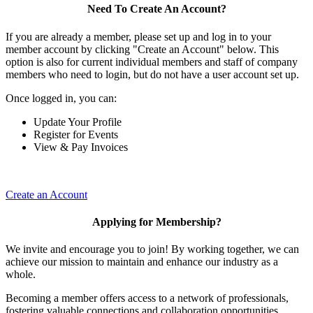
Need To Create An Account?
If you are already a member, please set up and log in to your
member account by clicking "Create an Account" below. This
option is also for current individual members and staff of company
members who need to login, but do not have a user account set up.
Once logged in, you can:
Update Your Profile
Register for Events
View & Pay Invoices
Create an Account
Applying for Membership?
We invite and encourage you to join! By working together, we can
achieve our mission to maintain and enhance our industry as a
whole.
Becoming a member offers access to a network of professionals,
fostering valuable connections and collaboration opportunities.