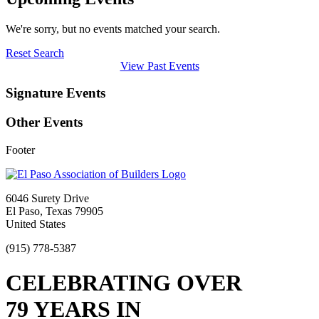
We're sorry, but no events matched your search.
Reset Search
View Past Events
Signature Events
Other Events
Footer
6046 Surety Drive
El Paso, Texas 79905
United States
(915) 778-5387
CELEBRATING OVER
79 YEARS IN