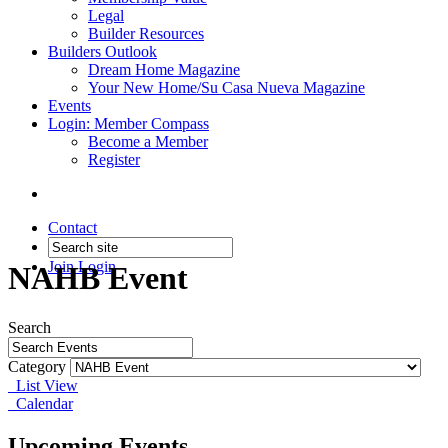
Legal
Builder Resources
Builders Outlook
Dream Home Magazine
Your New Home/Su Casa Nueva Magazine
Events
Login: Member Compass
Become a Member
Register
Contact
Join
Login
NAHB Event
Search
Category
List View
Calendar
Upcoming Events