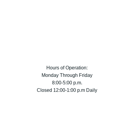
Hours of Operation:
Monday Through Friday
8:00-5:00 p.m.
Closed 12:00-1:00 p.m Daily