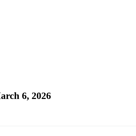
arch 6, 2026