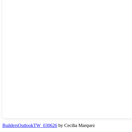
BuildersOutlookTW_030626
by Cecilia Marquez