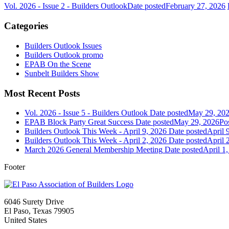
Vol. 2026 - Issue 2 - Builders Outlook
Date posted
February 27, 2026
Categories
Builders Outlook Issues
Builders Outlook promo
EPAB On the Scene
Sunbelt Builders Show
Most Recent Posts
Vol. 2026 - Issue 5 - Builders Outlook
Date posted
May 29, 20
EPAB Block Party Great Success
Date posted
May 29, 2026
Po
Builders Outlook This Week - April 9, 2026
Date posted
April 
Builders Outlook This Week - April 2, 2026
Date posted
April 
March 2026 General Membership Meeting
Date posted
April 1
Footer
6046 Surety Drive
El Paso, Texas 79905
United States