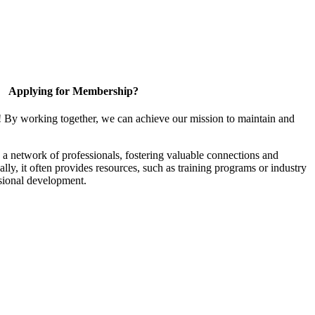
Applying for Membership?
! By working together, we can achieve our mission to maintain and
a network of professionals, fostering valuable connections and
ally, it often provides resources, such as training programs or industry
sional development.