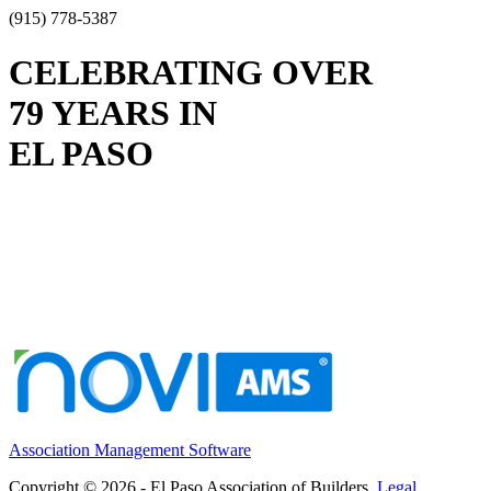
(915) 778-5387
CELEBRATING OVER
79 YEARS IN
EL PASO
Association Management Software
Copyright © 2026 - El Paso Association of Builders.
Legal