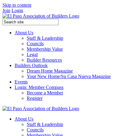
Skip to content
Join
Login
About Us
Staff & Leadership
Councils
Membership Value
Legal
Builder Resources
Builders Outlook
Dream Home Magazine
Your New Home/Su Casa Nueva Magazine
Events
Login: Member Compass
Become a Member
Register
About Us
Staff & Leadership
Councils
Membership Value