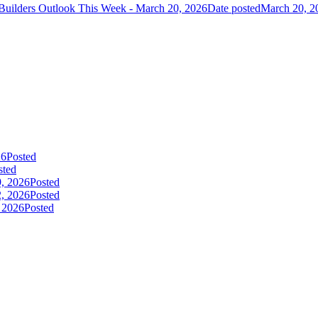
Builders Outlook This Week - March 20, 2026
Date posted
March 20, 2
26
Posted
sted
9, 2026
Posted
2, 2026
Posted
, 2026
Posted