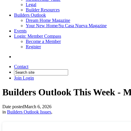
Legal
Builder Resources
Builders Outlook
Dream Home Magazine
Your New Home/Su Casa Nueva Magazine
Events
Login: Member Compass
Become a Member
Register
Contact
Join
Login
Builders Outlook This Week - M
Date posted
March 6, 2026
in
Builders Outlook Issues
,