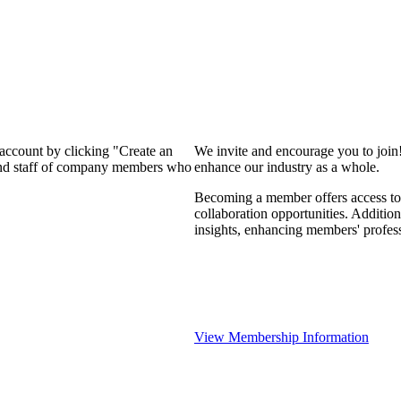
 account by clicking "Create an
We invite and encourage you to join
 and staff of company members who
enhance our industry as a whole.
Becoming a member offers access to 
collaboration opportunities. Addition
insights, enhancing members' profes
View Membership Information