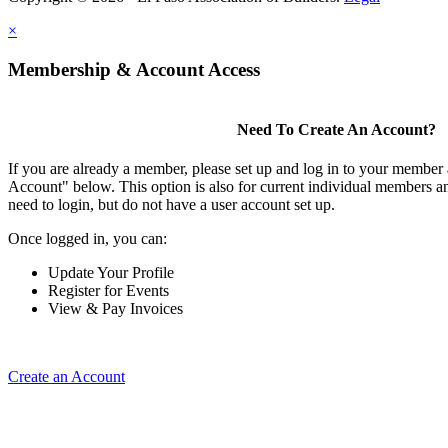
×
Membership & Account Access
Need To Create An Account?
If you are already a member, please set up and log in to your member
Account" below. This option is also for current individual members
need to login, but do not have a user account set up.
Once logged in, you can:
Update Your Profile
Register for Events
View & Pay Invoices
Create an Account