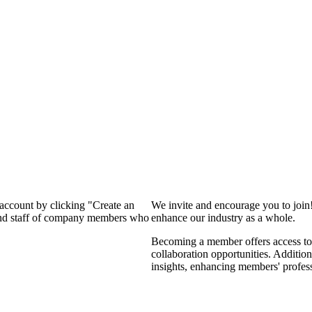
 account by clicking "Create an
We invite and encourage you to join
 and staff of company members who
enhance our industry as a whole.
Becoming a member offers access to 
collaboration opportunities. Addition
insights, enhancing members' profes