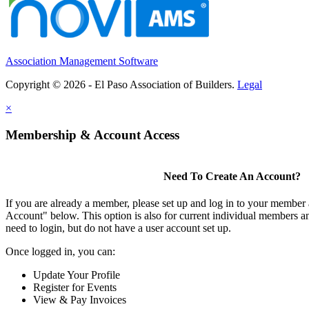
Association Management Software
Copyright © 2026 - El Paso Association of Builders.
Legal
×
Membership & Account Access
Need To Create An Account?
If you are already a member, please set up and log in to your member
Account" below. This option is also for current individual members
need to login, but do not have a user account set up.
Once logged in, you can:
Update Your Profile
Register for Events
View & Pay Invoices