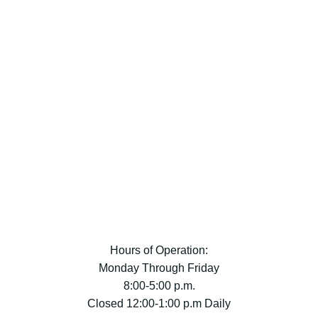
Hours of Operation:
Monday Through Friday
8:00-5:00 p.m.
Closed 12:00-1:00 p.m Daily