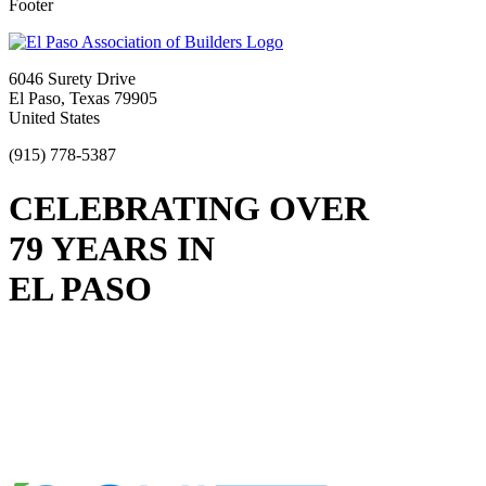
Footer
6046 Surety Drive
El Paso, Texas 79905
United States
(915) 778-5387
CELEBRATING OVER
79 YEARS IN
EL PASO