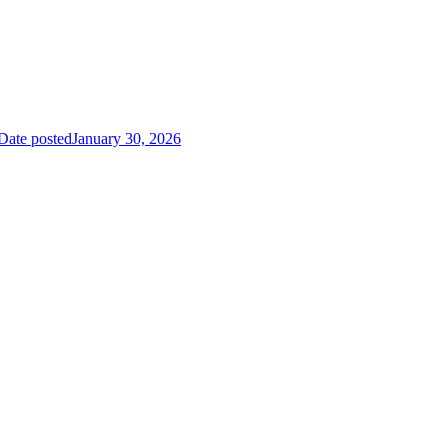
Date posted
January 30, 2026