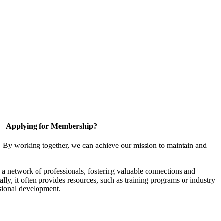
Applying for Membership?
! By working together, we can achieve our mission to maintain and
a network of professionals, fostering valuable connections and
ally, it often provides resources, such as training programs or industry
sional development.