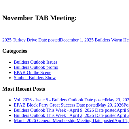
November TAB Meeting:
2025 Turkey Drive
Date posted
December 1, 2025
Builders Warm Hea
Categories
Builders Outlook Issues
Builders Outlook promo
EPAB On the Scene
Sunbelt Builders Show
Most Recent Posts
Vol. 2026 - Issue 5 - Builders Outlook
Date posted
May 29, 20
EPAB Block Party Great Success
Date posted
May 29, 2026
Po
Builders Outlook This Week - April 9, 2026
Date posted
April 
Builders Outlook This Week - April 2, 2026
Date posted
April 
March 2026 General Membership Meeting
Date posted
April 1