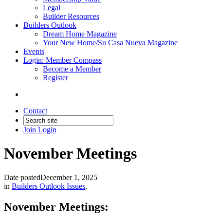
Legal
Builder Resources
Builders Outlook
Dream Home Magazine
Your New Home/Su Casa Nueva Magazine
Events
Login: Member Compass
Become a Member
Register
Contact
Join
Login
November Meetings
Date posted
December 1, 2025
in
Builders Outlook Issues
,
November Meetings: