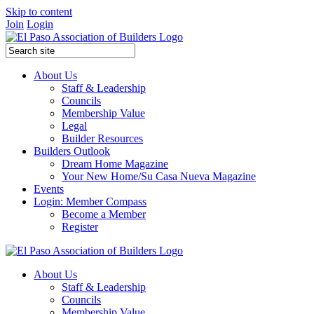
Skip to content
Join
Login
About Us
Staff & Leadership
Councils
Membership Value
Legal
Builder Resources
Builders Outlook
Dream Home Magazine
Your New Home/Su Casa Nueva Magazine
Events
Login: Member Compass
Become a Member
Register
About Us
Staff & Leadership
Councils
Membership Value