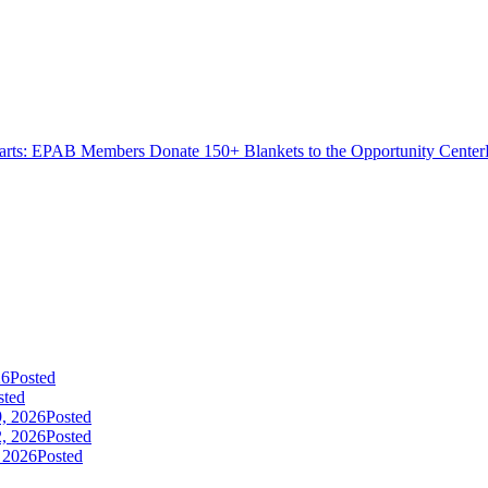
rts: EPAB Members Donate 150+ Blankets to the Opportunity Center
26
Posted
sted
9, 2026
Posted
2, 2026
Posted
, 2026
Posted