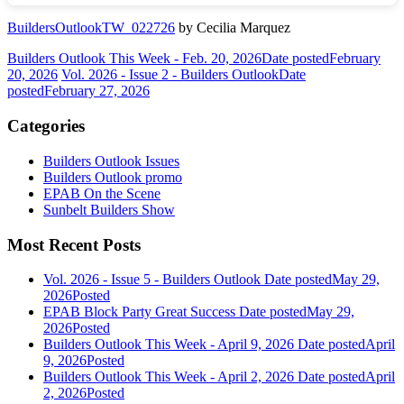
BuildersOutlookTW_022726
by Cecilia Marquez
Builders Outlook This Week - Feb. 20, 2026
Date posted
February
20, 2026
Vol. 2026 - Issue 2 - Builders Outlook
Date
posted
February 27, 2026
Categories
Builders Outlook Issues
Builders Outlook promo
EPAB On the Scene
Sunbelt Builders Show
Most Recent Posts
Vol. 2026 - Issue 5 - Builders Outlook
Date posted
May 29,
2026
Posted
EPAB Block Party Great Success
Date posted
May 29,
2026
Posted
Builders Outlook This Week - April 9, 2026
Date posted
April
9, 2026
Posted
Builders Outlook This Week - April 2, 2026
Date posted
April
2, 2026
Posted