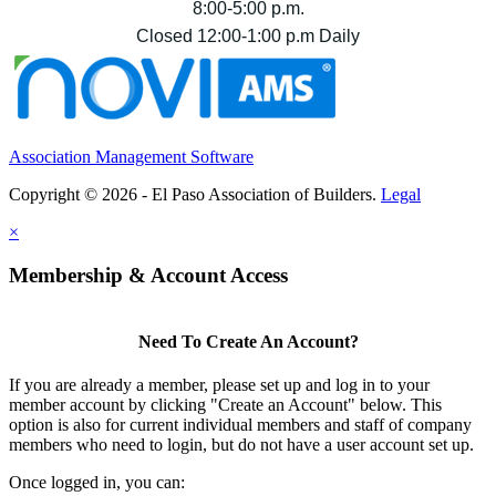
8:00-5:00 p.m.
Closed 12:00-1:00 p.m Daily
Association Management Software
Copyright © 2026 - El Paso Association of Builders.
Legal
×
Membership & Account Access
Need To Create An Account?
If you are already a member, please set up and log in to your
member account by clicking "Create an Account" below. This
option is also for current individual members and staff of company
members who need to login, but do not have a user account set up.
Once logged in, you can: