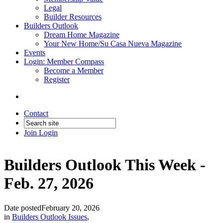
Legal
Builder Resources
Builders Outlook
Dream Home Magazine
Your New Home/Su Casa Nueva Magazine
Events
Login: Member Compass
Become a Member
Register
Contact
Join
Login
Builders Outlook This Week -
Feb. 27, 2026
Date posted
February 20, 2026
in
Builders Outlook Issues
,