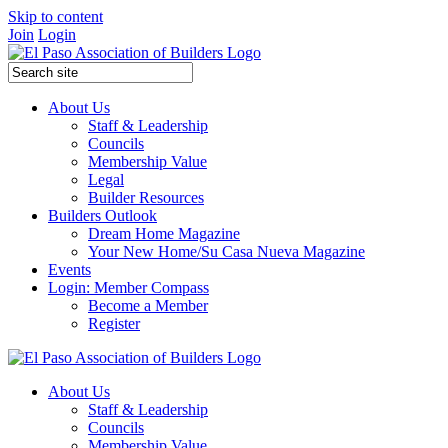
Skip to content
Join
Login
About Us
Staff & Leadership
Councils
Membership Value
Legal
Builder Resources
Builders Outlook
Dream Home Magazine
Your New Home/Su Casa Nueva Magazine
Events
Login: Member Compass
Become a Member
Register
About Us
Staff & Leadership
Councils
Membership Value