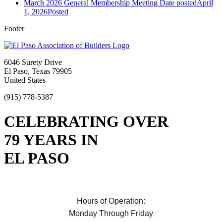
March 2026 General Membership Meeting
Date posted
April
1, 2026
Posted
Footer
6046 Surety Drive
El Paso, Texas 79905
United States
(915) 778-5387
CELEBRATING OVER
79 YEARS IN
EL PASO
Hours of Operation:
Monday Through Friday