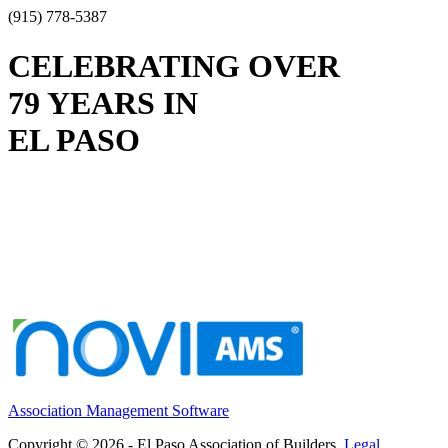
(915) 778-5387
CELEBRATING OVER
79 YEARS IN
EL PASO
Association Management Software
Copyright © 2026 - El Paso Association of Builders.
Legal