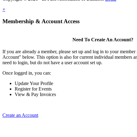
×
Membership & Account Access
Need To Create An Account?
If you are already a member, please set up and log in to your member
Account" below. This option is also for current individual members
need to login, but do not have a user account set up.
Once logged in, you can:
Update Your Profile
Register for Events
View & Pay Invoices
Create an Account