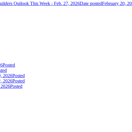
uilders Outlook This Week - Feb. 27, 2026
Date posted
February 20, 2
26
Posted
sted
9, 2026
Posted
2, 2026
Posted
, 2026
Posted