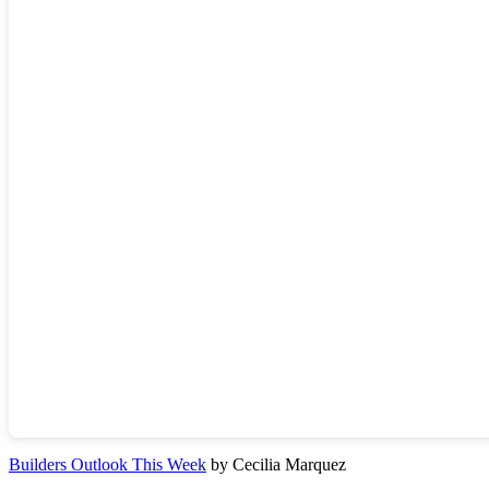
Builders Outlook This Week
by Cecilia Marquez