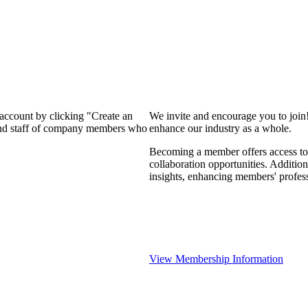
 account by clicking "Create an
We invite and encourage you to join
 and staff of company members who
enhance our industry as a whole.
Becoming a member offers access to 
collaboration opportunities. Addition
insights, enhancing members' profes
View Membership Information