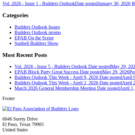
Vol. 2026 - Issue 1 - Builders Outlook
Date posted
January 30, 2026
B
Categories
Builders Outlook Issues
Builders Outlook promo
EPAB On the Scene
Sunbelt Builders Show
Most Recent Posts
Vol. 2026 - Issue 5 - Builders Outlook
Date posted
May 29, 20
EPAB Block Party Great Success
Date posted
May 29, 2026
Po
Builders Outlook This Week - April 9, 2026
Date posted
April 
Builders Outlook This Week - April 2, 2026
Date posted
April 
March 2026 General Membership Meeting
Date posted
April 1
Footer
6046 Surety Drive
El Paso, Texas 79905
United States