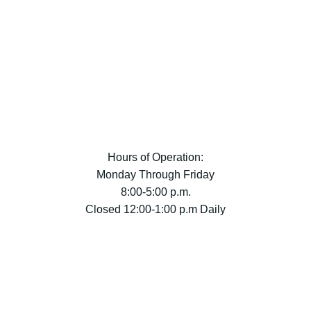
Hours of Operation:
Monday Through Friday
8:00-5:00 p.m.
Closed 12:00-1:00 p.m Daily