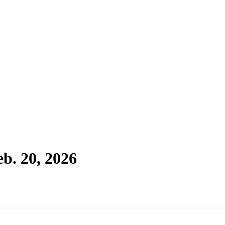
b. 20, 2026