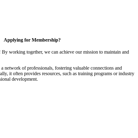
Applying for Membership?
! By working together, we can achieve our mission to maintain and
a network of professionals, fostering valuable connections and
ally, it often provides resources, such as training programs or industry
sional development.