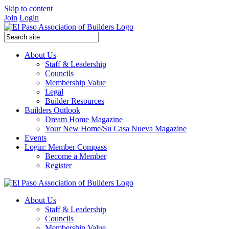
Skip to content
Join
Login
About Us
Staff & Leadership
Councils
Membership Value
Legal
Builder Resources
Builders Outlook
Dream Home Magazine
Your New Home/Su Casa Nueva Magazine
Events
Login: Member Compass
Become a Member
Register
About Us
Staff & Leadership
Councils
Membership Value