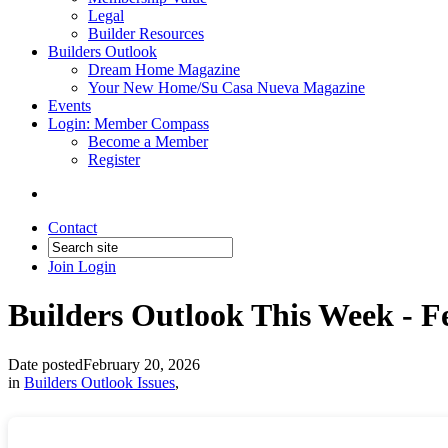
Legal
Builder Resources
Builders Outlook
Dream Home Magazine
Your New Home/Su Casa Nueva Magazine
Events
Login: Member Compass
Become a Member
Register
Contact
Join
Login
Builders Outlook This Week - Fe
Date posted
February 20, 2026
in
Builders Outlook Issues
,