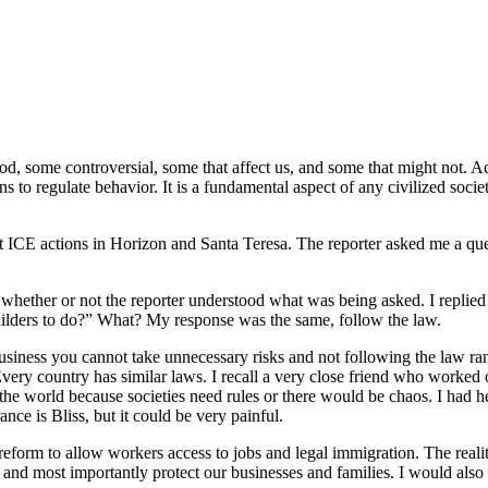
good, some controversial, some that affect us, and some that might not.
ns to regulate behavior. It is a fundamental aspect of any civilized soc
 ICE actions in Horizon and Santa Teresa. The reporter asked me a quest
nd whether or not the reporter understood what was being asked. I replied
 builders to do?” What? My response was the same, follow the law.
business you cannot take unnecessary risks and not following the law ra
very country has similar laws. I recall a very close friend who worked
the world because societies need rules or there would be chaos. I had h
nce is Bliss, but it could be very painful.
 reform to allow workers access to jobs and legal immigration. The reali
d most importantly protect our businesses and families. I would also s