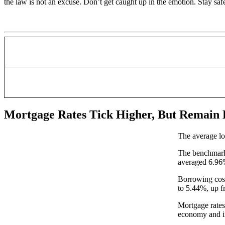
the law is not an excuse. Don’t get caught up in the emotion. Stay saf
Mortgage Rates Tick Higher, But Remain
The average lo
The benchmark 
averaged 6.9
Borrowing cost
to 5.44%, up f
Mortgage rates 
economy and in