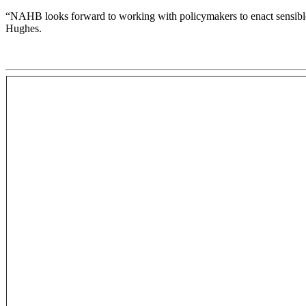
“NAHB looks forward to working with policymakers to enact sensible r
Hughes.