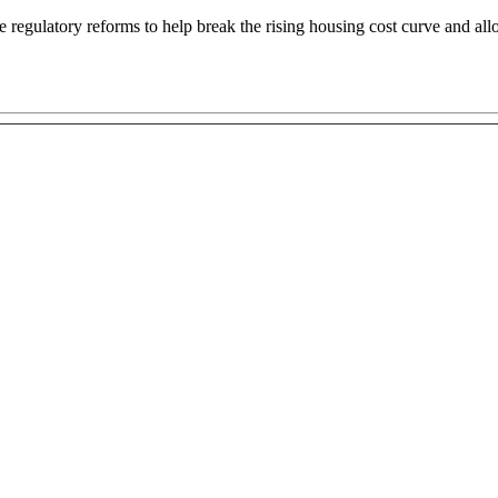
egulatory reforms to help break the rising housing cost curve and allo