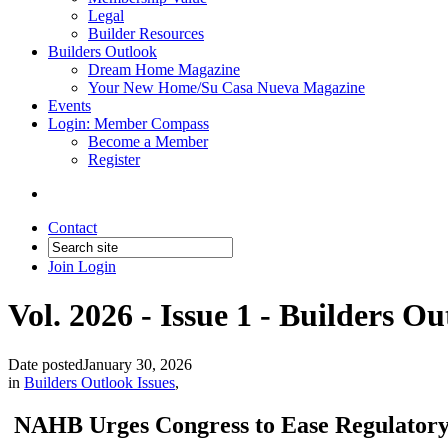
Legal
Builder Resources
Builders Outlook
Dream Home Magazine
Your New Home/Su Casa Nueva Magazine
Events
Login: Member Compass
Become a Member
Register
Contact
Join
Login
Vol. 2026 - Issue 1 - Builders O
Date posted
January 30, 2026
in
Builders Outlook Issues
,
NAHB Urges Congress to Ease Regulator