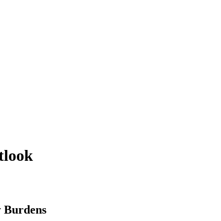
utlook
y Burdens