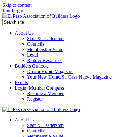
Skip to content
Join
Login
About Us
Staff & Leadership
Councils
Membership Value
Legal
Builder Resources
Builders Outlook
Dream Home Magazine
Your New Home/Su Casa Nueva Magazine
Events
Login: Member Compass
Become a Member
Register
About Us
Staff & Leadership
Councils
Membership Value