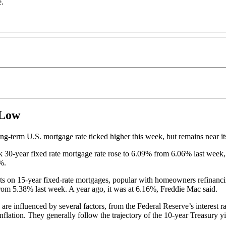
e.
 Low
ng-term U.S. mortgage rate ticked higher this week, but remains near it
30-year fixed rate mortgage rate rose to 6.09% from 6.06% last week,
6%.
s on 15-year fixed-rate mortgages, popular with homeowners refinancin
rom 5.38% last week. A year ago, it was at 6.16%, Freddie Mac said.
are influenced by several factors, from the Federal Reserve’s interest r
flation. They generally follow the trajectory of the 10-year Treasury y