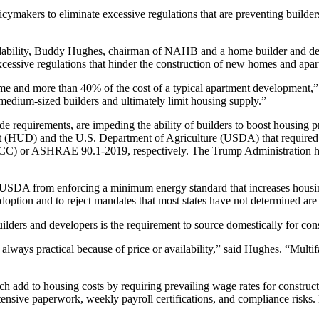
olicymakers to eliminate excessive regulations that are preventing builde
ordability, Buddy Hughes, chairman of NAHB and a home builder and dev
 excessive regulations that hinder the construction of new homes and apa
ome and more than 40% of the cost of a typical apartment development,
 medium-sized builders and ultimately limit housing supply.”
e requirements, are impeding the ability of builders to boost housing pr
(HUD) and the U.S. Department of Agriculture (USDA) that required n
CC) or ASHRAE 90.1-2019, respectively. The Trump Administration has 
DA from enforcing a minimum energy standard that increases housing c
adoption and to reject mandates that most states have not determined are
uilders and developers is the requirement to source domestically for con
 always practical because of price or availability,” said Hughes. “Mult
h add to housing costs by requiring prevailing wage rates for constructi
xtensive paperwork, weekly payroll certifications, and compliance risks. 