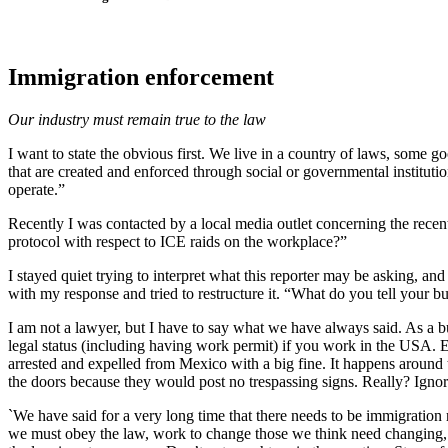
Immigration enforcement
Our industry must remain true to the law
I want to state the obvious first. We live in a country of laws, some 
that are created and enforced through social or governmental institutio
operate.”
Recently I was contacted by a local media outlet concerning the recent
protocol with respect to ICE raids on the workplace?”
I stayed quiet trying to interpret what this reporter may be asking, a
with my response and tried to restructure it. “What do you tell your
I am not a lawyer, but I have to say what we have always said. As a 
legal status (including having work permit) if you work in the USA. E
arrested and expelled from Mexico with a big fine. It happens around 
the doors because they would post no trespassing signs. Really? Ignora
`We have said for a very long time that there needs to be immigration
we must obey the law, work to change those we think need changing, an