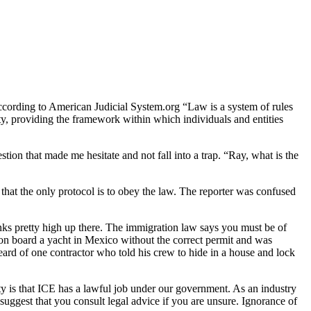
 According to American Judicial System.org “Law is a system of rules
iety, providing the framework within which individuals and entities
ion that made me hesitate and not fall into a trap. “Ray, what is the
 that the only protocol is to obey the law. The reporter was confused
nks pretty high up there. The immigration law says you must be of
 on board a yacht in Mexico without the correct permit and was
eard of one contractor who told his crew to hide in a house and lock
ty is that ICE has a lawful job under our government. As an industry
uggest that you consult legal advice if you are unsure. Ignorance of