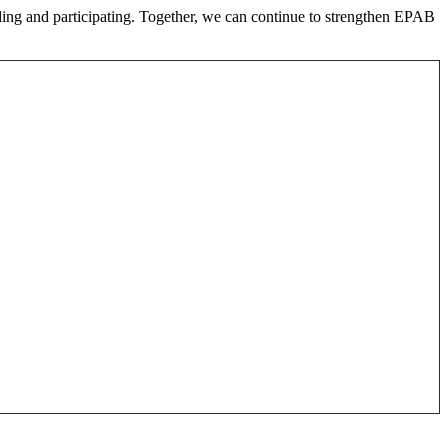
nding and participating. Together, we can continue to strengthen EPAB