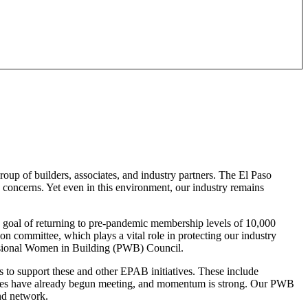
oup of builders, associates, and industry partners. The El Paso
ty concerns. Yet even in this environment, our industry remains
s goal of returning to pre-pandemic membership levels of 10,000
 committee, which plays a vital role in protecting our industry
essional Women in Building (PWB) Council.
s to support these and other EPAB initiatives. These include
tees have already begun meeting, and momentum is strong. Our PWB
and network.