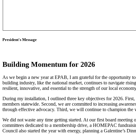
President's Message
Building Momentum for 2026
As we begin a new year at EPAB, I am grateful for the opportunity to 
building industry, like the national market, continues to navigate risi
resilient, innovative, and essential to the strength of our local econom
During my installation, I outlined three key objectives for 2026. Fi
members statewide. Second, we are committed to increasing awareness
through effective advocacy. Third, we will continue to champion t
We did not waste any time getting started. At our first board meeting
committees dedicated to a membership drive, a HOMEPAC fundraisin
Council also started the year with energy, planning a Galentine’s Dinn