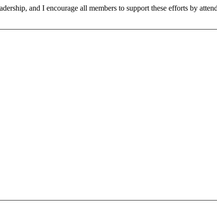
adership, and I encourage all members to support these efforts by atte