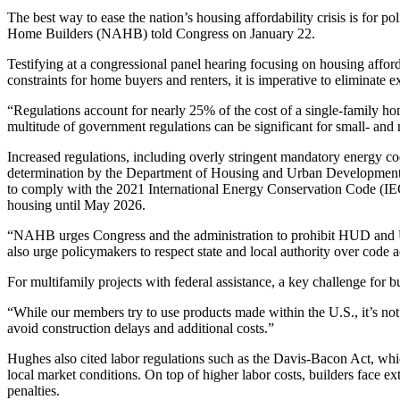
The best way to ease the nation’s housing affordability crisis is for p
Home Builders (NAHB) told Congress on January 22.
Testifying at a congressional panel hearing focusing on housing aff
constraints for home buyers and renters, it is imperative to eliminate
“Regulations account for nearly 25% of the cost of a single-family h
multitude of government regulations can be significant for small- and
Increased regulations, including overly stringent mandatory energy cod
determination by the Department of Housing and Urban Development 
to comply with the 2021 International Energy Conservation Code (IE
housing until May 2026.
“NAHB urges Congress and the administration to prohibit HUD and US
also urge policymakers to respect state and local authority over code 
For multifamily projects with federal assistance, a key challenge for b
“While our members try to use products made within the U.S., it’s not
avoid construction delays and additional costs.”
Hughes also cited labor regulations such as the Davis-Bacon Act, whic
local market conditions. On top of higher labor costs, builders face e
penalties.