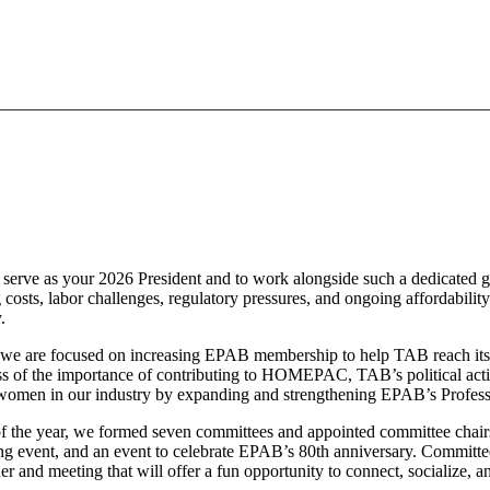
serve as your 2026 President and to work alongside such a dedicated gr
ng costs, labor challenges, regulatory pressures, and ongoing affordabili
y.
rst, we are focused on increasing EPAB membership to help TAB reach it
 of the importance of contributing to HOMEPAC, TAB’s political action
he women in our industry by expanding and strengthening EPAB’s Prof
 of the year, we formed seven committees and appointed committee chair
g event, and an event to celebrate EPAB’s 80th anniversary. Commit
er and meeting that will offer a fun opportunity to connect, socialize, 