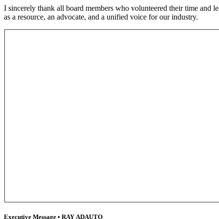
I sincerely thank all board members who volunteered their time and le
as a resource, an advocate, and a unified voice for our industry.
Executive Message • RAY ADAUTO