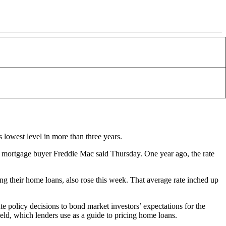
s lowest level in more than three years.
 mortgage buyer Freddie Mac said Thursday. One year ago, the rate
g their home loans, also rose this week. That average rate inched up
ate policy decisions to bond market investors’ expectations for the
ield, which lenders use as a guide to pricing home loans.