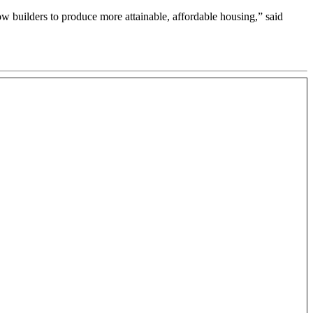
w builders to produce more attainable, affordable housing,” said