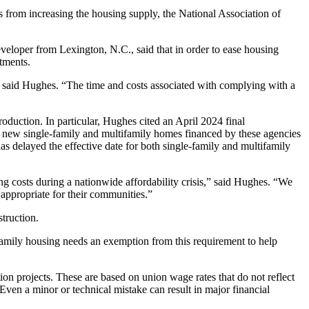
rs from increasing the housing supply, the National Association of
eloper from Lexington, N.C., said that in order to ease housing
rtments.
” said Hughes. “The time and costs associated with complying with a
oduction. In particular, Hughes cited an April 2024 final
ew single-family and multifamily homes financed by these agencies
delayed the effective date for both single-family and multifamily
osts during a nationwide affordability crisis,” said Hughes. “We
 appropriate for their communities.”
struction.
ifamily housing needs an exemption from this requirement to help
on projects. These are based on union wage rates that do not reflect
Even a minor or technical mistake can result in major financial